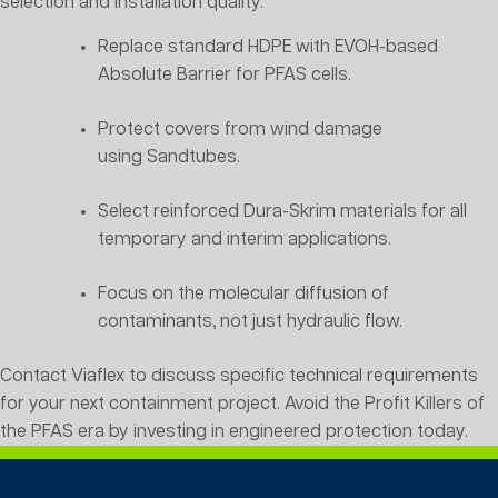
selection and installation quality.
Replace standard HDPE with EVOH-based
Absolute Barrier for PFAS cells.
Protect covers from wind damage
using Sandtubes.
Select reinforced Dura-Skrim materials for all
temporary and interim applications.
Focus on the molecular diffusion of
contaminants, not just hydraulic flow.
Contact Viaflex to discuss specific technical requirements
for your next containment project. Avoid the Profit Killers of
the PFAS era by investing in engineered protection today.