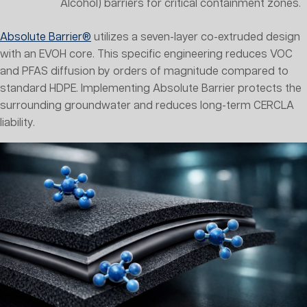
Alcohol) barriers for critical containment zones.
Absolute Barrier®
utilizes a seven-layer co-extruded design
with an EVOH core. This specific engineering reduces VOC
and PFAS diffusion by orders of magnitude compared to
standard HDPE. Implementing Absolute Barrier protects the
surrounding groundwater and reduces long-term CERCLA
liability.