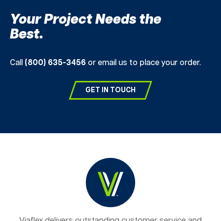
Your Project Needs the
Best.
Call
(800) 635-3456
or email us to place your order.
GET IN TOUCH
Viaflex delivers outstanding customer service and