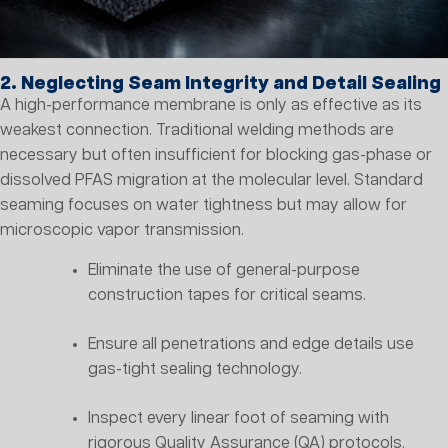
2. Neglecting Seam Integrity and Detail Sealing
A high-performance membrane is only as effective as its
weakest connection. Traditional welding methods are
necessary but often insufficient for blocking gas-phase or
dissolved PFAS migration at the molecular level. Standard
seaming focuses on water tightness but may allow for
microscopic vapor transmission.
Eliminate the use of general-purpose
construction tapes for critical seams.
Ensure all penetrations and edge details use
gas-tight sealing technology.
Inspect every linear foot of seaming with
rigorous Quality Assurance (QA) protocols.