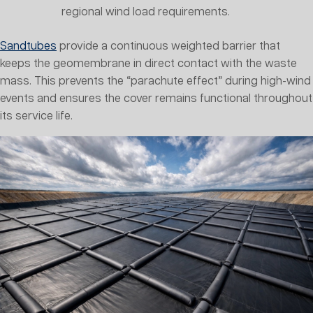
regional wind load requirements.
Sandtubes
provide a continuous weighted barrier that
keeps the geomembrane in direct contact with the waste
mass. This prevents the “parachute effect” during high-wind
events and ensures the cover remains functional throughout
its service life.