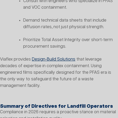
Consult with engineers who specialize in PFAS
and VOC containment.
Demand technical data sheets that include
diffusion rates, not just physical strength.
Prioritize Total Asset Integrity over short-term
procurement savings.
Viaflex provides
Design-Build Solutions
that leverage
decades of expertise in complex containment. Using
engineered films specifically designed for the PFAS era is
the only way to safeguard the future of a waste
management facility.
Summary of Directives for Landfill Operators
Compliance in 2026 requires a proactive stance on material