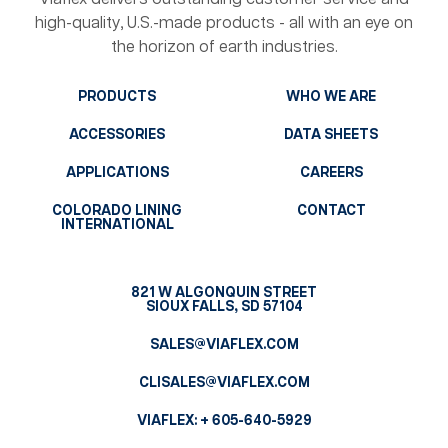
high-quality, U.S.-made products - all with an eye on
the horizon of earth industries.
PRODUCTS
WHO WE ARE
ACCESSORIES
DATA SHEETS
APPLICATIONS
CAREERS
COLORADO LINING
CONTACT
INTERNATIONAL
821 W ALGONQUIN STREET
SIOUX FALLS, SD 57104
SALES@VIAFLEX.COM
CLISALES@VIAFLEX.COM
VIAFLEX:
+ 605-640-5929