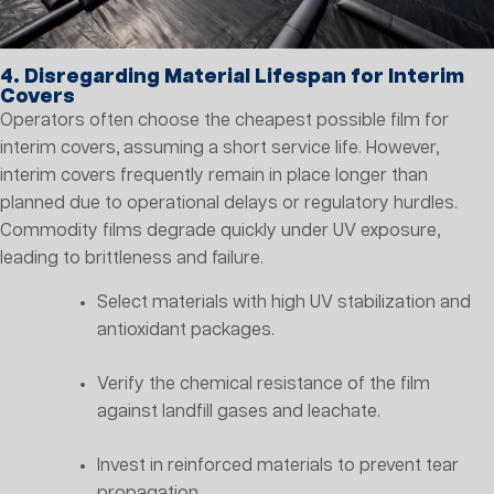
4. Disregarding Material Lifespan for Interim
Covers
Operators often choose the cheapest possible film for
interim covers, assuming a short service life. However,
interim covers frequently remain in place longer than
planned due to operational delays or regulatory hurdles.
Commodity films degrade quickly under UV exposure,
leading to brittleness and failure.
Select materials with high UV stabilization and
antioxidant packages.
Verify the chemical resistance of the film
against landfill gases and leachate.
Invest in reinforced materials to prevent tear
propagation.