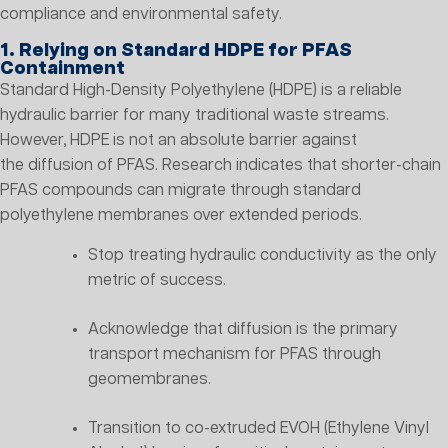
compliance and environmental safety.
1. Relying on Standard HDPE for PFAS
Containment
Standard High-Density Polyethylene (HDPE) is a reliable
hydraulic barrier for many traditional waste streams.
However, HDPE is not an absolute barrier against
the diffusion of PFAS. Research indicates that shorter-chain
PFAS compounds can migrate through standard
polyethylene membranes over extended periods.
Stop treating hydraulic conductivity as the only
metric of success.
Acknowledge that diffusion is the primary
transport mechanism for PFAS through
geomembranes.
Transition to co-extruded EVOH (Ethylene Vinyl