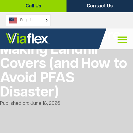
Skip
Call Us
Contact Us
to
content
English
7 Mistakes You are
Making Landfill
Covers (and How to
Avoid PFAS
Disaster)
Published on: June 18, 2026