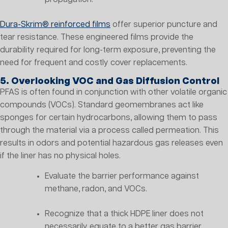
Dura-Skrim® reinforced films
offer superior puncture and
tear resistance. These engineered films provide the
durability required for long-term exposure, preventing the
need for frequent and costly cover replacements.
5. Overlooking VOC and Gas Diffusion Control
PFAS is often found in conjunction with other volatile organic
compounds (VOCs). Standard geomembranes act like
sponges for certain hydrocarbons, allowing them to pass
through the material via a process called permeation. This
results in odors and potential hazardous gas releases even
if the liner has no physical holes.
Evaluate the barrier performance against
methane, radon, and VOCs.
Recognize that a thick HDPE liner does not
necessarily equate to a better gas barrier.