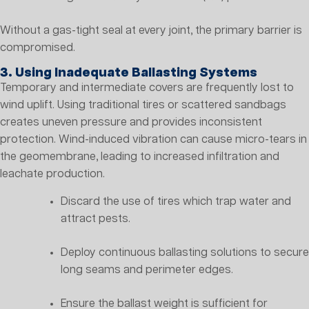
Without a gas-tight seal at every joint, the primary barrier is
compromised.
3. Using Inadequate Ballasting Systems
Temporary and intermediate covers are frequently lost to
wind uplift. Using traditional tires or scattered sandbags
creates uneven pressure and provides inconsistent
protection. Wind-induced vibration can cause micro-tears in
the geomembrane, leading to increased infiltration and
leachate production.
Discard the use of tires which trap water and
attract pests.
Deploy continuous ballasting solutions to secure
long seams and perimeter edges.
Ensure the ballast weight is sufficient for