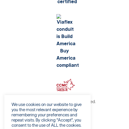
©2026 Viaflex. All rights reserved.
We use cookies on our website to give
Privacy Policy
you the most relevant experience by
remembering your preferences and
Terms of Use
repeat visits. By clicking “Accept”, you
Fraud Warning
consent to the use of ALL the cookies.
Sales Terms & Conditions