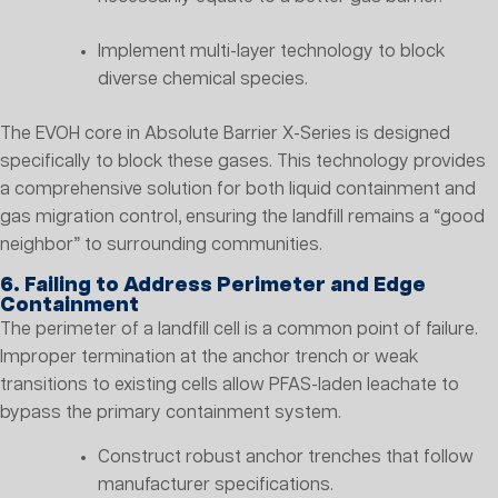
Implement multi-layer technology to block
diverse chemical species.
The EVOH core in Absolute Barrier X-Series is designed
specifically to block these gases. This technology provides
a comprehensive solution for both liquid containment and
gas migration control, ensuring the landfill remains a “good
neighbor” to surrounding communities.
6. Failing to Address Perimeter and Edge
Containment
The perimeter of a landfill cell is a common point of failure.
Improper termination at the anchor trench or weak
transitions to existing cells allow PFAS-laden leachate to
bypass the primary containment system.
Construct robust anchor trenches that follow
manufacturer specifications.