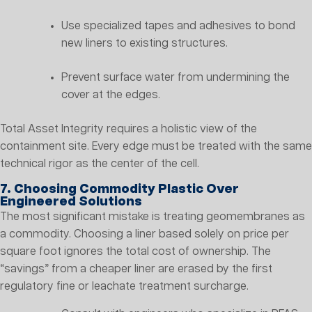
Use specialized tapes and adhesives to bond
new liners to existing structures.
Prevent surface water from undermining the
cover at the edges.
Total Asset Integrity requires a holistic view of the
containment site. Every edge must be treated with the same
technical rigor as the center of the cell.
7. Choosing Commodity Plastic Over
Engineered Solutions
The most significant mistake is treating geomembranes as
a commodity. Choosing a liner based solely on price per
square foot ignores the total cost of ownership. The
“savings” from a cheaper liner are erased by the first
regulatory fine or leachate treatment surcharge.