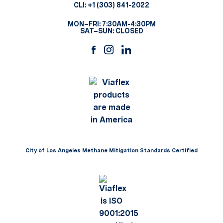
CLI:
+1 (303) 841-2022
MON–FRI: 7:30AM-4:30PM
SAT–SUN: CLOSED
City of Los Angeles Methane Mitigation Standards Certified