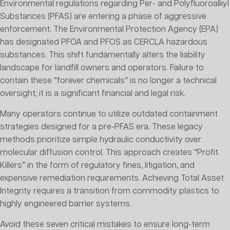
Environmental regulations regarding Per- and Polyfluoroalkyl
Substances (PFAS) are entering a phase of aggressive
enforcement. The Environmental Protection Agency (EPA)
has designated PFOA and PFOS as CERCLA hazardous
substances. This shift fundamentally alters the liability
landscape for landfill owners and operators. Failure to
contain these “forever chemicals” is no longer a technical
oversight; it is a significant financial and legal risk.
Many operators continue to utilize outdated containment
strategies designed for a pre-PFAS era. These legacy
methods prioritize simple hydraulic conductivity over
molecular diffusion control. This approach creates “Profit
Killers” in the form of regulatory fines, litigation, and
expensive remediation requirements. Achieving Total Asset
Integrity requires a transition from commodity plastics to
highly engineered barrier systems.
Avoid these seven critical mistakes to ensure long-term