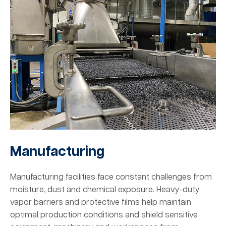
Manufacturing
Manufacturing facilities face constant challenges from
moisture, dust and chemical exposure. Heavy-duty
vapor barriers and protective films help maintain
optimal production conditions and shield sensitive