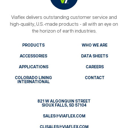
Viaflex delivers outstanding customer service and
high-quality, U.S.-made products - all with an eye on
the horizon of earth industries.
PRODUCTS
WHO WE ARE
ACCESSORIES
DATA SHEETS
APPLICATIONS
CAREERS
COLORADO LINING
CONTACT
INTERNATIONAL
821 W ALGONQUIN STREET
SIOUX FALLS, SD 57104
SALES@VIAFLEX.COM
CLISALES@VIAFLEX.COM