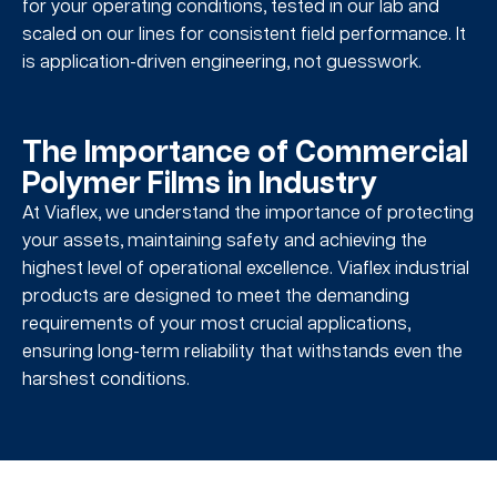
for your operating conditions, tested in our lab and
scaled on our lines for consistent field performance. It
is application-driven engineering, not guesswork.
The Importance of Commercial
Polymer Films in Industry
At Viaflex, we understand the importance of protecting
your assets, maintaining safety and achieving the
highest level of operational excellence. Viaflex industrial
products are designed to meet the demanding
requirements of your most crucial applications,
ensuring long-term reliability that withstands even the
harshest conditions.