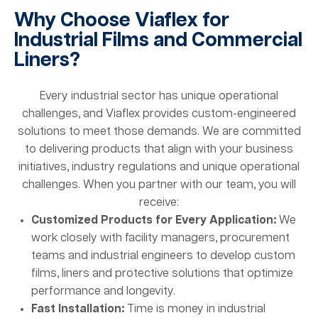
Why Choose Viaflex for
Industrial Films and Commercial
Liners?
Every industrial sector has unique operational
challenges, and Viaflex provides custom-engineered
solutions to meet those demands. We are committed
to delivering products that align with your business
initiatives, industry regulations and unique operational
challenges. When you partner with our team, you will
receive:
Customized Products for Every Application:
We
work closely with facility managers, procurement
teams and industrial engineers to develop custom
films, liners and protective solutions that optimize
performance and longevity.
Fast Installation:
Time is money in industrial