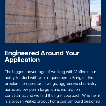
Engineered Around Your
Application
The biggest advantage of working with Viaflex is our
ability to start with your requirements. Bring us the
problem: temperature swings, aggressive chemistry,
abrasion, low-perm targets and installation
constraints, and we find the right approach. Whether it
is a proven Viaflex product or a custom build designed