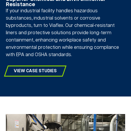
Resistance
If your industrial facility handles hazardous
substances, industrial solvents or corrosive
byproducts, turn to Viaflex. Our chemical-resistant
liners and protective solutions provide long-term
containment, enhancing workplace safety and
environmental protection while ensuring compliance
with EPA and OSHA standards.
VIEW CASE STUDIES