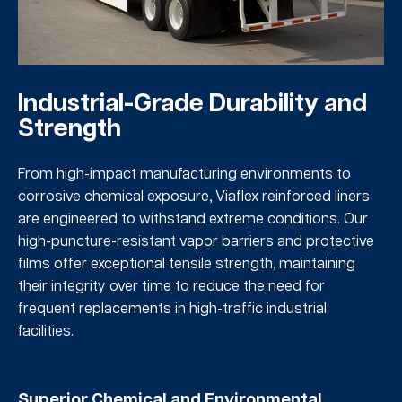
Industrial-Grade Durability and
Strength
From high-impact manufacturing environments to
corrosive chemical exposure, Viaflex reinforced liners
are engineered to withstand extreme conditions. Our
high-puncture-resistant vapor barriers and protective
films offer exceptional tensile strength, maintaining
their integrity over time to reduce the need for
frequent replacements in high-traffic industrial
facilities.
Superior Chemical and Environmental