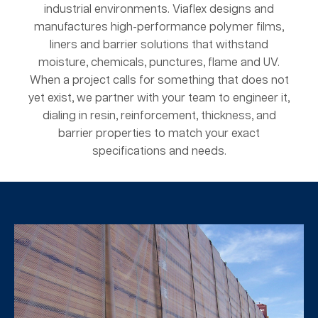
industrial environments. Viaflex designs and
manufactures high-performance polymer films,
liners and barrier solutions that withstand
moisture, chemicals, punctures, flame and UV.
When a project calls for something that does not
yet exist, we partner with your team to engineer it,
dialing in resin, reinforcement, thickness, and
barrier properties to match your exact
specifications and needs.