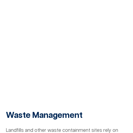
Waste Management
Landfills and other waste containment sites rely on