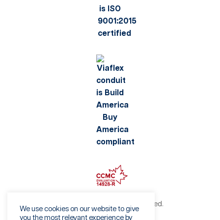
©2026 Viaflex. All rights reserved.
We use cookies on our website to give
Privacy Policy
you the most relevant experience by