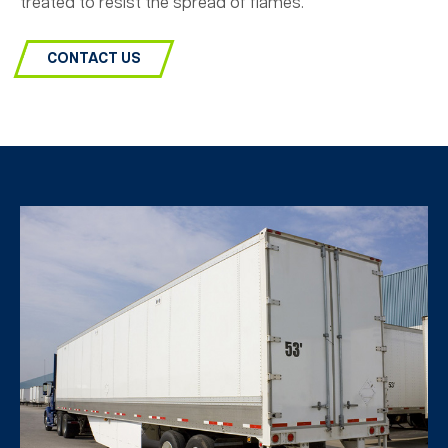
treated to resist the spread of flames.
CONTACT US