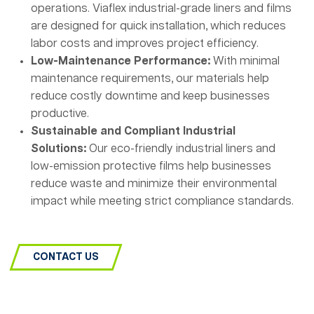
operations. Viaflex industrial-grade liners and films
are designed for quick installation, which reduces
labor costs and improves project efficiency.
Low-Maintenance Performance:
With minimal
maintenance requirements, our materials help
reduce costly downtime and keep businesses
productive.
Sustainable and Compliant Industrial
Solutions:
Our eco-friendly industrial liners and
low-emission protective films help businesses
reduce waste and minimize their environmental
impact while meeting strict compliance standards.
CONTACT US