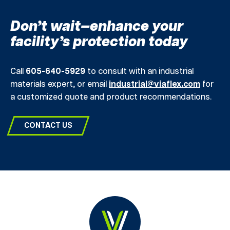
Don’t wait—enhance your
facility’s protection today
Call
605-640-5929
to consult with an industrial
materials expert, or email
industrial@viaflex.com
for
a customized quote and product recommendations.
CONTACT US