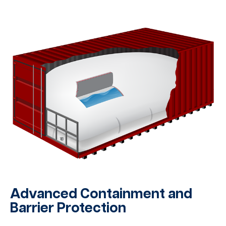
Advanced Containment and
Barrier Protection