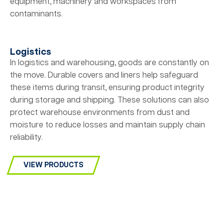
equipment, machinery and workspaces from
contaminants.
Logistics
In logistics and warehousing, goods are constantly on
the move. Durable covers and liners help safeguard
these items during transit, ensuring product integrity
during storage and shipping. These solutions can also
protect warehouse environments from dust and
moisture to reduce losses and maintain supply chain
reliability.
VIEW PRODUCTS