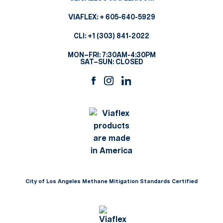
VIAFLEX:
+ 605-640-5929
CLI:
+1 (303) 841-2022
MON–FRI: 7:30AM-4:30PM
SAT–SUN: CLOSED
City of Los Angeles Methane Mitigation Standards Certified