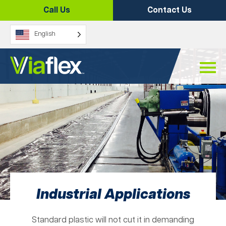
Skip
Call Us
Contact Us
to
content
English
Industrial Applications
Standard plastic will not cut it in demanding