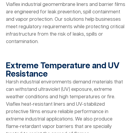
Viaflex industrial geomembrane liners and barrier films
are engineered for leak prevention, spill containment
and vapor protection. Our solutions help businesses
meet regulatory requirements while protecting critical
infrastructure from the risk of leaks, spills or
contamination.
Extreme Temperature and UV
Resistance
Harsh industrial environments demand materials that
can withstand ultraviolet (UV) exposure, extreme
weather conditions and high temperatures or fire.
Viaflex heat-resistant liners and UV-stabilized
protective films ensure reliable performance in
extreme industrial applications. We also produce
flame-retardant vapor barriers that are specially