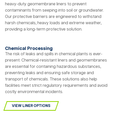
heavy-duty geomembrane liners to prevent
contaminants from seeping into soil or groundwater.
Our protective barriers are engineered to withstand
harsh chemicals, heavy loads and extreme weather,
providing a long-term protective solution.
Chemical Processing
The risk of leaks and spills in chemical plants is ever-
present. Chemical-resistant liners and geomembranes
are essential for containing hazardous substances,
preventing leaks and ensuring safe storage and
transport of chemicals. These solutions also help
facilities meet strict regulatory requirements and avoid
costly environmental incidents.
VIEW LINER OPTIONS