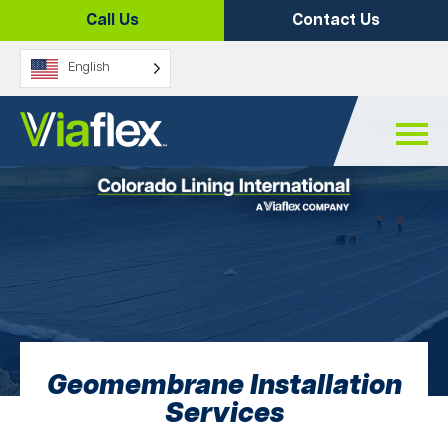
Skip
Call Us
Contact Us
to
content
English
Geomembrane Installation
Services