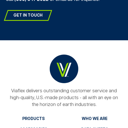
GET IN TOUCH
Viaflex delivers outstanding customer service and
high-quality, U.S.-made products - all with an eye on
the horizon of earth industries.
PRODUCTS
WHO WE ARE