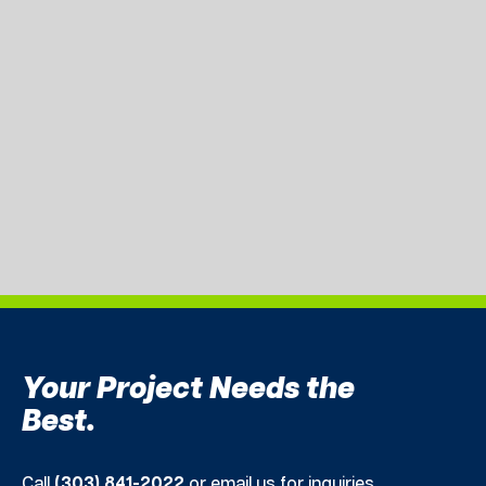
Your Project Needs the
Best.
Call
(303) 841-2022
or email us for inquiries.