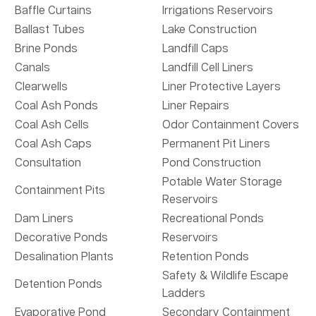
Baffle Curtains
Irrigations Reservoirs
Ballast Tubes
Lake Construction
Brine Ponds
Landfill Caps
Canals
Landfill Cell Liners
Clearwells
Liner Protective Layers
Coal Ash Ponds
Liner Repairs
Coal Ash Cells
Odor Containment Covers
Coal Ash Caps
Permanent Pit Liners
Consultation
Pond Construction
Potable Water Storage
Containment Pits
Reservoirs
Dam Liners
Recreational Ponds
Decorative Ponds
Reservoirs
Desalination Plants
Retention Ponds
Safety & Wildlife Escape
Detention Ponds
Ladders
Evaporative Pond
Secondary Containment