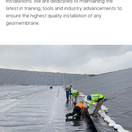
installations. We are dedicated to maintaining the
latest in training, tools and industry advancements to
ensure the highest quality installation of any
geomembrane.