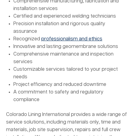
Comprehensive manufacturing, fabrication and
installation services
Certified and experienced welding technicians
Precision installation and rigorous quality
assurance
Recognized
professionalism and ethics
Innovative and lasting geomembrane solutions
Comprehensive maintenance and inspection
services
Customizable services tailored to your project
needs
Project efficiency and reduced downtime
A commitment to safety and regulatory
compliance
Colorado Lining International provides a wide range of
service solutions, including materials only, time and
materials, job site supervision, repairs and full crew