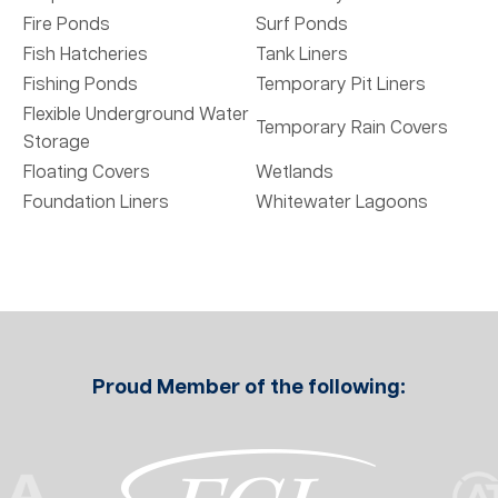
Fire Ponds
Surf Ponds
Fish Hatcheries
Tank Liners
Fishing Ponds
Temporary Pit Liners
Flexible Underground Water
Temporary Rain Covers
Storage
Floating Covers
Wetlands
Foundation Liners
Whitewater Lagoons
Proud Member of the following: