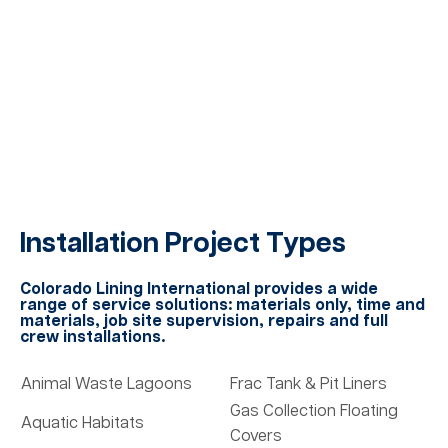
Installation Project Types
Colorado Lining International provides a wide
range of service solutions: materials only, time and
materials, job site supervision, repairs and full
crew installations.
Animal Waste Lagoons
Frac Tank & Pit Liners
Gas Collection Floating
Aquatic Habitats
Covers