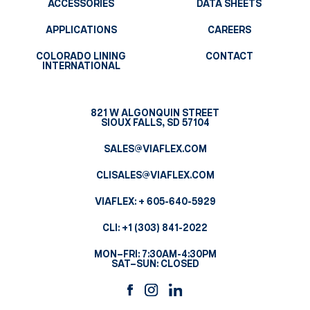
ACCESSORIES
DATA SHEETS
APPLICATIONS
CAREERS
COLORADO LINING
CONTACT
INTERNATIONAL
821 W ALGONQUIN STREET
SIOUX FALLS, SD 57104
SALES@VIAFLEX.COM
CLISALES@VIAFLEX.COM
VIAFLEX:
+ 605-640-5929
CLI:
+1 (303) 841-2022
MON–FRI: 7:30AM-4:30PM
SAT–SUN: CLOSED