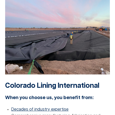
Colorado Lining International
When you choose us, you benefit from:
Decades of industry expertise