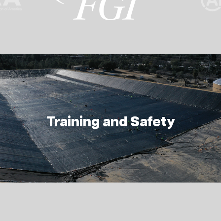
Training and Safety