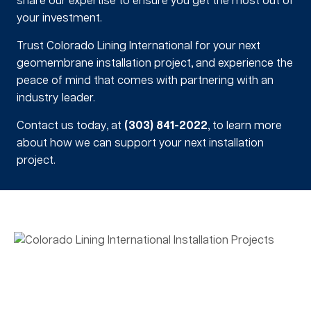
share our expertise to ensure you get the most out of
your investment.
Trust Colorado Lining International for your next
geomembrane installation project, and experience the
peace of mind that comes with partnering with an
industry leader.
Contact us today, at
(303) 841-2022
, to learn more
about how we can support your next installation
project.