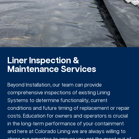
Liner Inspection &
Maintenance Services
Beyond Installation, our team can provide
comprehensive inspections of existing Lining
Systems to determine functionality, current
conditions and future timing of replacement or repair
costs. Education for owners and operators is crucial
in the long-term performance of your containment
and here at Colorado Lining we are always willing to