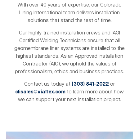
With over 40 years of expertise, our Colorado
Lining International team delivers installation
solutions that stand the test of time.
Our highly trained installation crews and IAGI
Certified Welding Technicians ensure that all
geomembrane liner systems are installed to the
highest standards. As an Approved Installation
Contractor (AIC), we uphold the values of
professionalism, ethics and business practices.
Contact us today at
(303) 841-2022
or
clisales@viaflex.com
to learn more about how
we can support your next installation project.