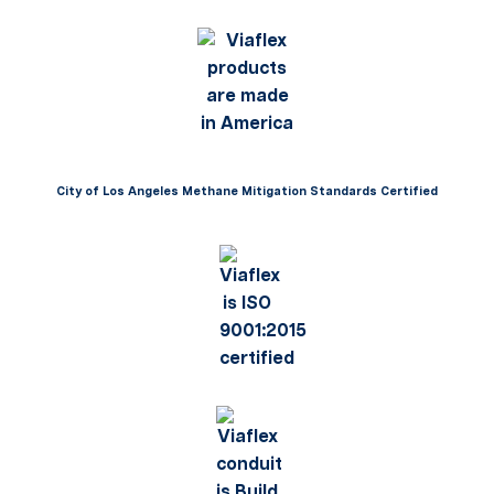
City of Los Angeles Methane Mitigation Standards Certified