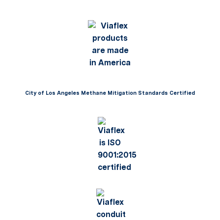
City of Los Angeles Methane Mitigation Standards Certified