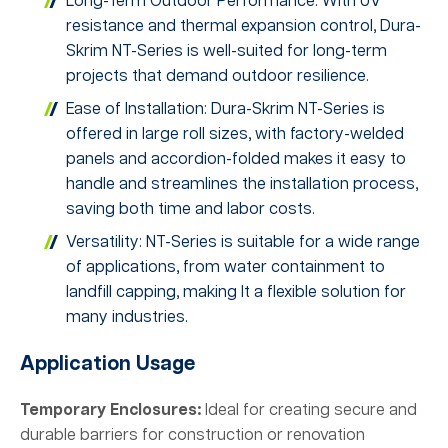
Long-Term Outdoor Performance: With UV
resistance and thermal expansion control, Dura-
Skrim NT-Series is well-suited for long-term
projects that demand outdoor resilience.
Ease of Installation: Dura-Skrim NT-Series is
offered in large roll sizes, with factory-welded
panels and accordion-folded makes it easy to
handle and streamlines the installation process,
saving both time and labor costs.
Versatility: NT-Series is suitable for a wide range
of applications, from water containment to
landfill capping, making It a flexible solution for
many industries.
Application Usage
Temporary Enclosures:
Ideal for creating secure and
durable barriers for construction or renovation