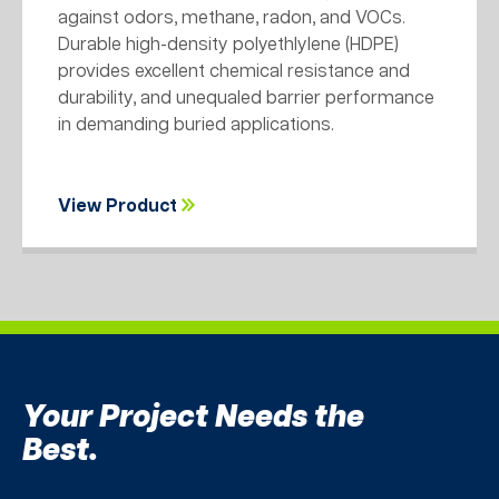
against odors, methane, radon, and VOCs.
Durable high-density polyethlylene (HDPE)
provides excellent chemical resistance and
durability, and unequaled barrier performance
in demanding buried applications.
View Product
Your Project Needs the
Best.