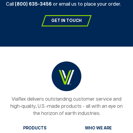
Call
(800) 635-3456
or email us to place your order.
GET IN TOUCH
Viaflex delivers outstanding customer service and
high-quality, U.S.-made products - all with an eye on
the horizon of earth industries.
PRODUCTS
WHO WE ARE