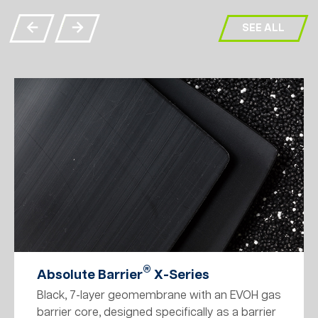
SEE ALL
®
Absolute Barrier
X-Series
Black, 7-layer geomembrane with an EVOH gas
barrier core, designed specifically as a barrier