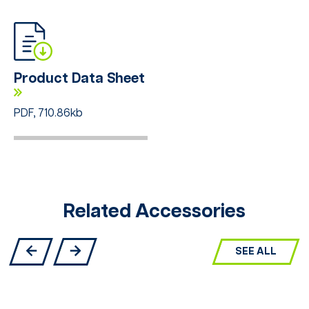
Product Data Sheet
PDF, 710.86kb
Related Accessories
SEE ALL