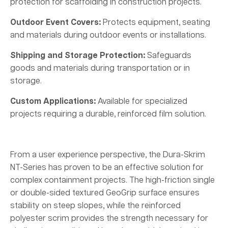
protection for scaffolding in construction projects.
Outdoor Event Covers:
Protects equipment, seating
and materials during outdoor events or installations.
Shipping and Storage Protection:
Safeguards
goods and materials during transportation or in
storage.
Custom Applications:
Available for specialized
projects requiring a durable, reinforced film solution.
From a user experience perspective, the Dura-Skrim
NT-Series has proven to be an effective solution for
complex containment projects. The high-friction single
or double-sided textured GeoGrip surface ensures
stability on steep slopes, while the reinforced
polyester scrim provides the strength necessary for