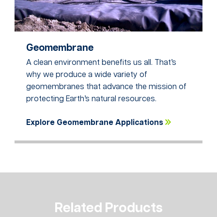
Geomembrane
A clean environment benefits us all. That’s
why we produce a wide variety of
geomembranes that advance the mission of
protecting Earth’s natural resources.
Explore Geomembrane Applications
Related Products