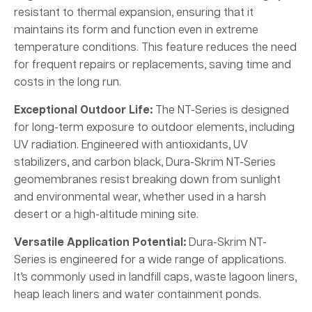
resistant to thermal expansion, ensuring that it
maintains its form and function even in extreme
temperature conditions. This feature reduces the need
for frequent repairs or replacements, saving time and
costs in the long run.
Exceptional Outdoor Life:
The NT-Series is designed
for long-term exposure to outdoor elements, including
UV radiation. Engineered with antioxidants, UV
stabilizers, and carbon black, Dura-Skrim NT-Series
geomembranes resist breaking down from sunlight
and environmental wear, whether used in a harsh
desert or a high-altitude mining site.
Versatile Application Potential:
Dura-Skrim NT-
Series is engineered for a wide range of applications.
It’s commonly used in landfill caps, waste lagoon liners,
heap leach liners and water containment ponds.