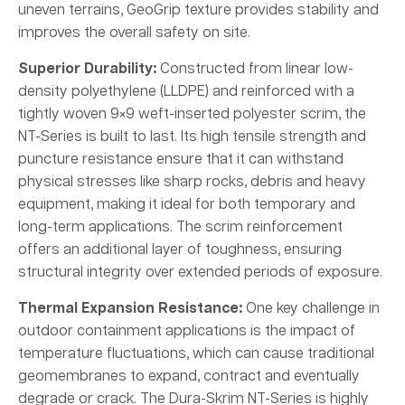
uneven terrains, GeoGrip texture provides stability and
improves the overall safety on site.
Superior Durability:
Constructed from linear low-
density polyethylene (LLDPE) and reinforced with a
tightly woven 9×9 weft-inserted polyester scrim, the
NT-Series is built to last. Its high tensile strength and
puncture resistance ensure that it can withstand
physical stresses like sharp rocks, debris and heavy
equipment, making it ideal for both temporary and
long-term applications. The scrim reinforcement
offers an additional layer of toughness, ensuring
structural integrity over extended periods of exposure.
Thermal Expansion Resistance:
One key challenge in
outdoor containment applications is the impact of
temperature fluctuations, which can cause traditional
geomembranes to expand, contract and eventually
degrade or crack. The Dura-Skrim NT-Series is highly