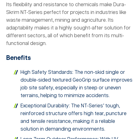
Its flexibility and resistance to chemicals make Dura-
Skrim NT-Series perfect for projects in industries like
waste management, mining and agriculture. Its
adaptability makes it a highly sought-after solution for
different sectors, all of which benefit from its multi-
functional design.
Benefits
High Safety Standards: The non-skid single or
double-sided textured GeoGrip surface improves
job site safety, especially in steep or uneven
terrains, helping to minimize accidents.
Exceptional Durability: The NT-Series’ tough,
reinforced structure offers high tear, puncture
and tensile resistance, making it a reliable
solution in demanding environments.