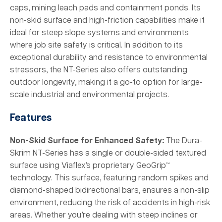
caps, mining leach pads and containment ponds. Its
non-skid surface and high-friction capabilities make it
ideal for steep slope systems and environments
where job site safety is critical. In addition to its
exceptional durability and resistance to environmental
stressors, the NT-Series also offers outstanding
outdoor longevity, making it a go-to option for large-
scale industrial and environmental projects.
Features
Non-Skid Surface for Enhanced Safety:
The Dura-
Skrim NT-Series has a single or double-sided textured
surface using Viaflex’s proprietary GeoGrip™
technology. This surface, featuring random spikes and
diamond-shaped bidirectional bars, ensures a non-slip
environment, reducing the risk of accidents in high-risk
areas. Whether you’re dealing with steep inclines or