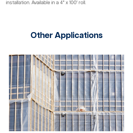
installation. Available in a 4" x 100' roll.
Other Applications