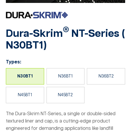
®
Dura-Skrim
NT-Series (
N30BT1
)
Types:
N30BT1
N36BT1
N36BT2
N45BT1
N45BT2
The Dura-Skrim NT-Series, a single or double-sided
textured liner and cap, is a cutting-edge product
engineered for demanding applications like landfill