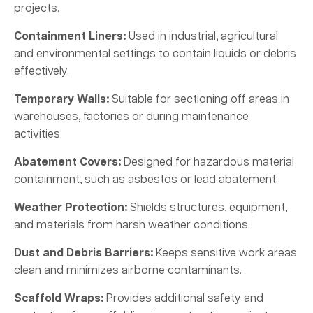
projects.
Containment Liners:
Used in industrial, agricultural
and environmental settings to contain liquids or debris
effectively.
Temporary Walls:
Suitable for sectioning off areas in
warehouses, factories or during maintenance
activities.
Abatement Covers:
Designed for hazardous material
containment, such as asbestos or lead abatement.
Weather Protection:
Shields structures, equipment,
and materials from harsh weather conditions.
Dust and Debris Barriers:
Keeps sensitive work areas
clean and minimizes airborne contaminants.
Scaffold Wraps:
Provides additional safety and