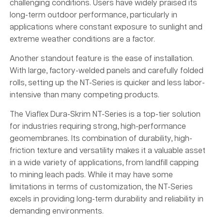
challenging conditions. Users have widely praised its
long-term outdoor performance, particularly in
applications where constant exposure to sunlight and
extreme weather conditions are a factor.
Another standout feature is the ease of installation.
With large, factory-welded panels and carefully folded
rolls, setting up the NT-Series is quicker and less labor-
intensive than many competing products.
The Viaflex Dura-Skrim NT-Series is a top-tier solution
for industries requiring strong, high-performance
geomembranes. Its combination of durability, high-
friction texture and versatility makes it a valuable asset
in a wide variety of applications, from landfill capping
to mining leach pads. While it may have some
limitations in terms of customization, the NT-Series
excels in providing long-term durability and reliability in
demanding environments.