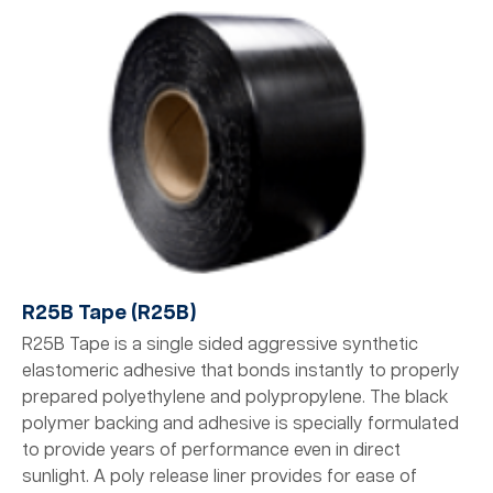
R25B Tape (R25B)
R25B Tape is a single sided aggressive synthetic
elastomeric adhesive that bonds instantly to properly
prepared polyethylene and polypropylene. The black
polymer backing and adhesive is specially formulated
to provide years of performance even in direct
sunlight. A poly release liner provides for ease of