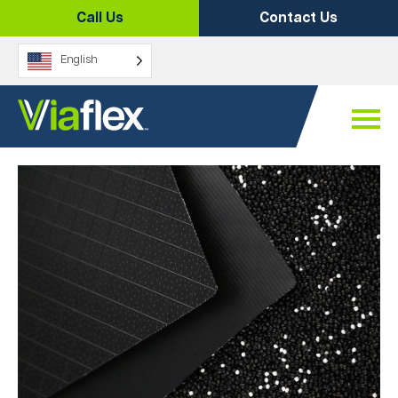
Skip
Call Us
Contact Us
to
content
English