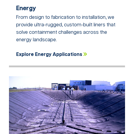
Energy
From design to fabrication to installation, we
provide ultra-rugged, custom-built liners that
solve containment challenges across the
energy landscape.
Explore Energy Applications