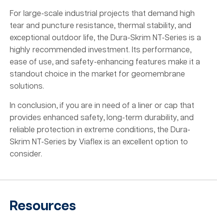
For large-scale industrial projects that demand high
tear and puncture resistance, thermal stability, and
exceptional outdoor life, the Dura-Skrim NT-Series is a
highly recommended investment. Its performance,
ease of use, and safety-enhancing features make it a
standout choice in the market for geomembrane
solutions.
In conclusion, if you are in need of a liner or cap that
provides enhanced safety, long-term durability, and
reliable protection in extreme conditions, the Dura-
Skrim NT-Series by Viaflex is an excellent option to
consider.
Resources