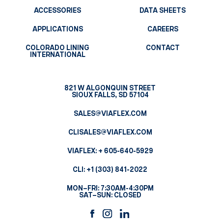
ACCESSORIES
DATA SHEETS
APPLICATIONS
CAREERS
COLORADO LINING
CONTACT
INTERNATIONAL
821 W ALGONQUIN STREET
SIOUX FALLS, SD 57104
SALES@VIAFLEX.COM
CLISALES@VIAFLEX.COM
VIAFLEX:
+ 605-640-5929
CLI:
+1 (303) 841-2022
MON–FRI: 7:30AM-4:30PM
SAT–SUN: CLOSED