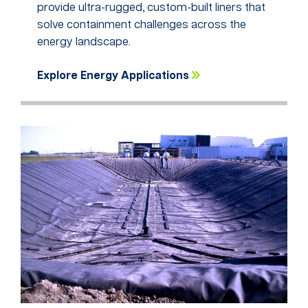
provide ultra-rugged, custom-built liners that
solve containment challenges across the
energy landscape.
Explore Energy Applications