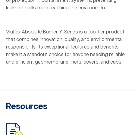
of protection in containment systems, preventing
leaks or spills from reaching the environment.
Viaflex Absolute Barrier Y-Series is a top-tier product
that combines innovation, quality, and environmental
responsibility. Its exceptional features and benefits
make it a standout choice for anyone needing reliable
and efficient geomembrane liners, covers, and caps.
Resources