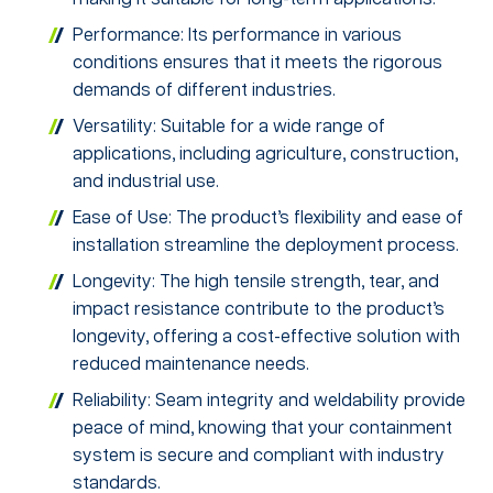
Performance: Its performance in various
conditions ensures that it meets the rigorous
demands of different industries.
Versatility: Suitable for a wide range of
applications, including agriculture, construction,
and industrial use.
Ease of Use: The product’s flexibility and ease of
installation streamline the deployment process.
Longevity: The high tensile strength, tear, and
impact resistance contribute to the product’s
longevity, offering a cost-effective solution with
reduced maintenance needs.
Reliability: Seam integrity and weldability provide
peace of mind, knowing that your containment
system is secure and compliant with industry
standards.