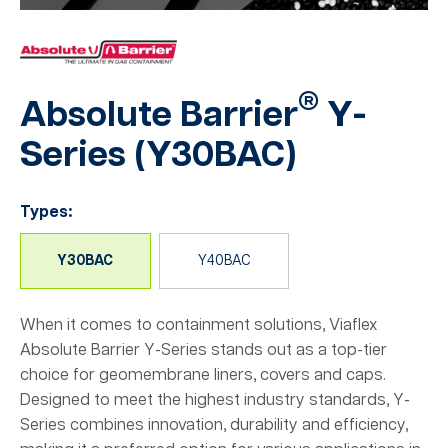
®
Absolute Barrier
Y-
Series (
Y30BAC
)
Types:
Y30BAC
Y40BAC
When it comes to containment solutions, Viaflex
Absolute Barrier Y-Series stands out as a top-tier
choice for geomembrane liners, covers and caps.
Designed to meet the highest industry standards, Y-
Series combines innovation, durability and efficiency,