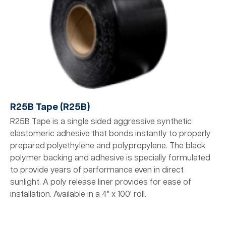
R25B Tape (R25B)
R25B Tape is a single sided aggressive synthetic
elastomeric adhesive that bonds instantly to properly
prepared polyethylene and polypropylene. The black
polymer backing and adhesive is specially formulated
to provide years of performance even in direct
sunlight. A poly release liner provides for ease of
installation. Available in a 4" x 100' roll.