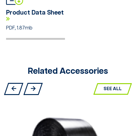
Product Data Sheet
PDF, 1.87mb
Related Accessories
SEE ALL