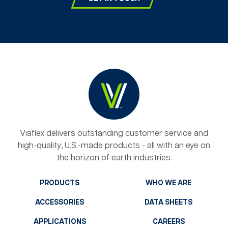
Viaflex delivers outstanding customer service and
high-quality, U.S.-made products - all with an eye on
the horizon of earth industries.
PRODUCTS
WHO WE ARE
ACCESSORIES
DATA SHEETS
APPLICATIONS
CAREERS