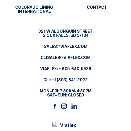
COLORADO LINING
CONTACT
INTERNATIONAL
821 W ALGONQUIN STREET
SIOUX FALLS, SD 57104
SALES@VIAFLEX.COM
CLISALES@VIAFLEX.COM
VIAFLEX:
+ 605-640-5929
CLI:
+1 (303) 841-2022
MON–FRI: 7:30AM-4:30PM
SAT–SUN: CLOSED