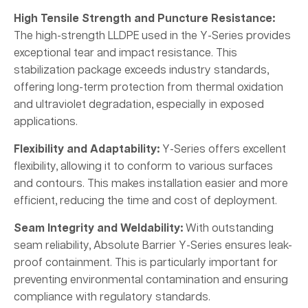
High Tensile Strength and Puncture Resistance:
The high-strength LLDPE used in the Y-Series provides
exceptional tear and impact resistance. This
stabilization package exceeds industry standards,
offering long-term protection from thermal oxidation
and ultraviolet degradation, especially in exposed
applications.
Flexibility and Adaptability:
Y-Series offers excellent
flexibility, allowing it to conform to various surfaces
and contours. This makes installation easier and more
efficient, reducing the time and cost of deployment.
Seam Integrity and Weldability:
With outstanding
seam reliability, Absolute Barrier Y-Series ensures leak-
proof containment. This is particularly important for
preventing environmental contamination and ensuring
compliance with regulatory standards.