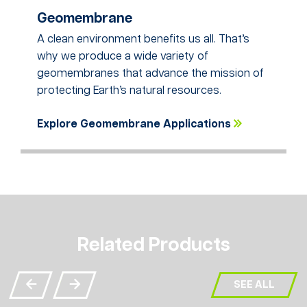
Geomembrane
A clean environment benefits us all. That’s
why we produce a wide variety of
geomembranes that advance the mission of
protecting Earth’s natural resources.
Explore Geomembrane Applications
Related Products
SEE ALL