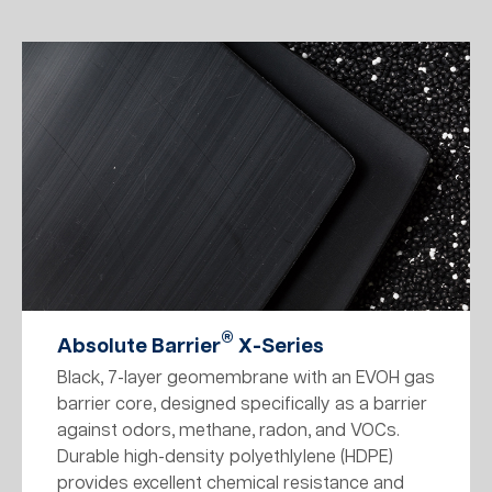
®
Absolute Barrier
X-Series
Black, 7-layer geomembrane with an EVOH gas
barrier core, designed specifically as a barrier
against odors, methane, radon, and VOCs.
Durable high-density polyethlylene (HDPE)
provides excellent chemical resistance and