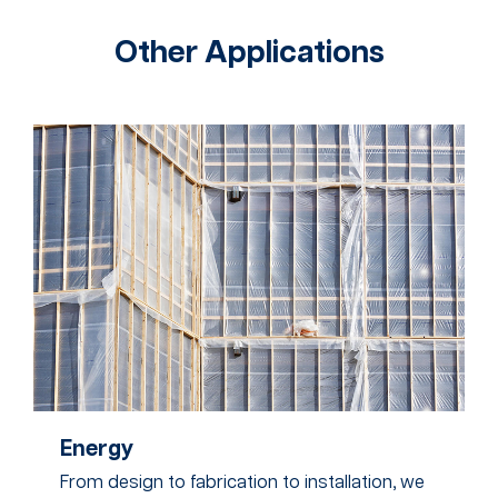
Other Applications
Energy
From design to fabrication to installation, we