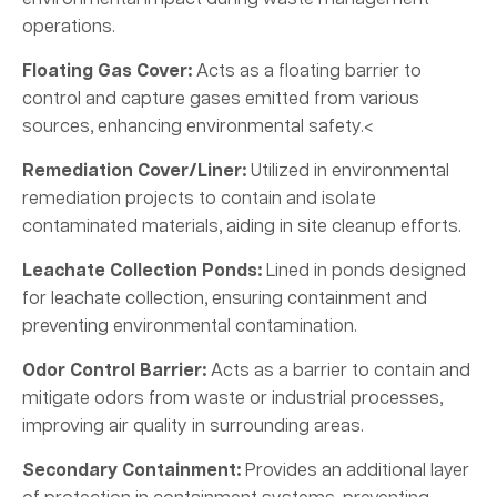
operations.
Floating Gas Cover:
Acts as a floating barrier to
control and capture gases emitted from various
sources, enhancing environmental safety.<
Remediation Cover/Liner:
Utilized in environmental
remediation projects to contain and isolate
contaminated materials, aiding in site cleanup efforts.
Leachate Collection Ponds:
Lined in ponds designed
for leachate collection, ensuring containment and
preventing environmental contamination.
Odor Control Barrier:
Acts as a barrier to contain and
mitigate odors from waste or industrial processes,
improving air quality in surrounding areas.
Secondary Containment:
Provides an additional layer