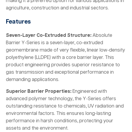
making it a preferred option for various applications in
agriculture, construction and industrial sectors.
Features
Seven-Layer Co-Extruded Structure:
Absolute
Barrier Y-Series is a seven-layer, co-extruded
geomembrane made of very flexible, linear low-density
polyethylene (LLDPE) with a core barrier layer. This
product engineering provides superior resistance to
gas transmission and exceptional performance in
demanding applications.
Superior Barrier Properties:
Engineered with
advanced polymer technology, the Y-Series offers
outstanding resistance to chemicals, UV radiation and
environmental factors. This ensures long-lasting
performance in harsh conditions, protecting your
assets and the environment.