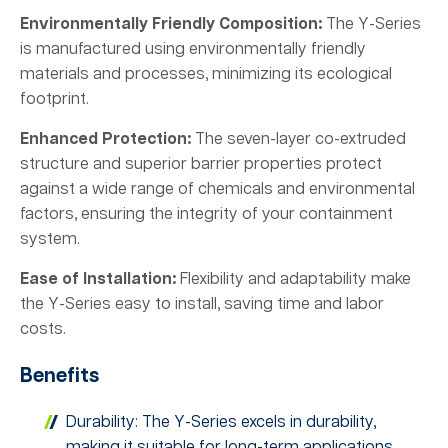
Environmentally Friendly Composition:
The Y-Series
is manufactured using environmentally friendly
materials and processes, minimizing its ecological
footprint.
Enhanced Protection:
The seven-layer co-extruded
structure and superior barrier properties protect
against a wide range of chemicals and environmental
factors, ensuring the integrity of your containment
system.
Ease of Installation:
Flexibility and adaptability make
the Y-Series easy to install, saving time and labor
costs.
Benefits
Durability: The Y-Series excels in durability,
making it suitable for long-term applications.