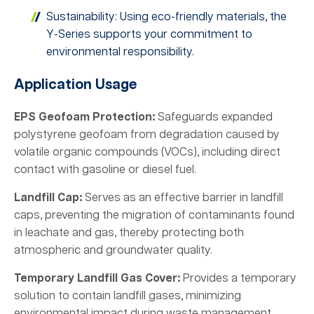
Sustainability: Using eco-friendly materials, the
Y-Series supports your commitment to
environmental responsibility.
Application Usage
EPS Geofoam Protection:
Safeguards expanded
polystyrene geofoam from degradation caused by
volatile organic compounds (VOCs), including direct
contact with gasoline or diesel fuel.
Landfill Cap:
Serves as an effective barrier in landfill
caps, preventing the migration of contaminants found
in leachate and gas, thereby protecting both
atmospheric and groundwater quality.
Temporary Landfill Gas Cover:
Provides a temporary
solution to contain landfill gases, minimizing
environmental impact during waste management