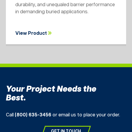
durability, and unequaled barrier performance
in demanding buried applications.
View Product
Your Project Needs the
Best.
Call
(800) 635-3456
or email us to place your order.
GET IN TOUCH