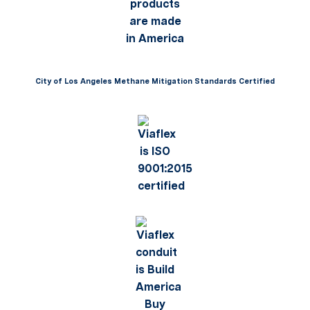
City of Los Angeles Methane Mitigation Standards Certified