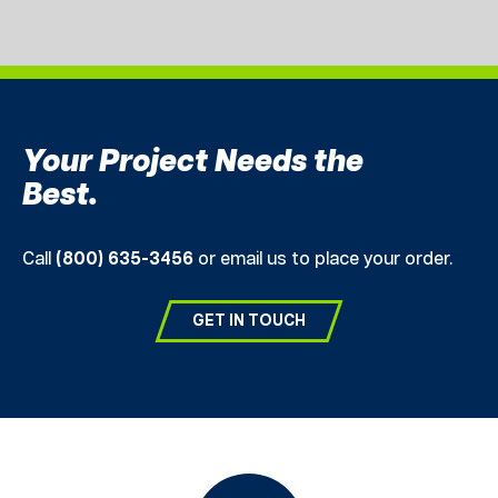
Your Project Needs the
Best.
Call
(800) 635-3456
or email us to place your order.
GET IN TOUCH