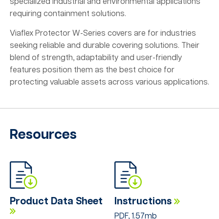
specialized industrial and environmental applications
requiring containment solutions.
Viaflex Protector W-Series covers are for industries
seeking reliable and durable covering solutions. Their
blend of strength, adaptability and user-friendly
features position them as the best choice for
protecting valuable assets across various applications.
Resources
Product Data Sheet
Instructions
PDF, 1.57mb