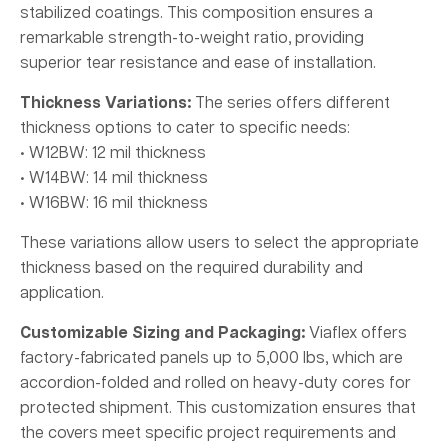
stabilized coatings. This composition ensures a
remarkable strength-to-weight ratio, providing
superior tear resistance and ease of installation.
Thickness Variations:
The series offers different
thickness options to cater to specific needs:
• W12BW: 12 mil thickness
• W14BW: 14 mil thickness
• W16BW: 16 mil thickness
These variations allow users to select the appropriate
thickness based on the required durability and
application.
Customizable Sizing and Packaging:
Viaflex offers
factory-fabricated panels up to 5,000 lbs, which are
accordion-folded and rolled on heavy-duty cores for
protected shipment. This customization ensures that
the covers meet specific project requirements and