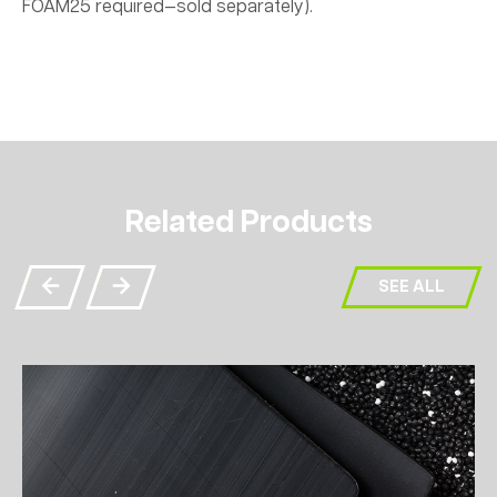
FOAM25 required—sold separately).
Related Products
SEE ALL