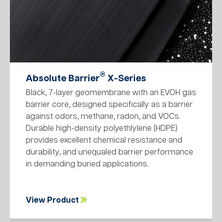
®
Absolute Barrier
X-Series
Black, 7-layer geomembrane with an EVOH gas
barrier core, designed specifically as a barrier
against odors, methane, radon, and VOCs.
Durable high-density polyethlylene (HDPE)
provides excellent chemical resistance and
durability, and unequaled barrier performance
in demanding buried applications.
View Product