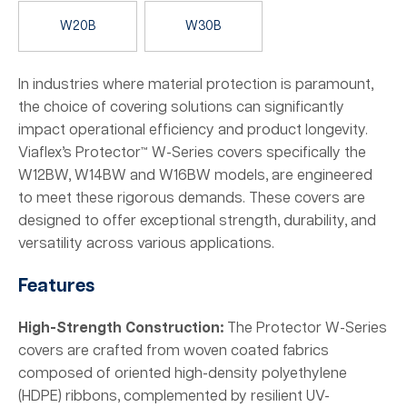
W20B
W30B
In industries where material protection is paramount,
the choice of covering solutions can significantly
impact operational efficiency and product longevity.
Viaflex’s Protector™ W-Series covers specifically the
W12BW, W14BW and W16BW models, are engineered
to meet these rigorous demands. These covers are
designed to offer exceptional strength, durability, and
versatility across various applications.
Features
High-Strength Construction:
The Protector W-Series
covers are crafted from woven coated fabrics
composed of oriented high-density polyethylene
(HDPE) ribbons, complemented by resilient UV-