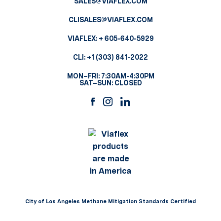
SALES@VIAFLEX.COM
CLISALES@VIAFLEX.COM
VIAFLEX:
+ 605-640-5929
CLI:
+1 (303) 841-2022
MON–FRI: 7:30AM-4:30PM
SAT–SUN: CLOSED
City of Los Angeles Methane Mitigation Standards Certified