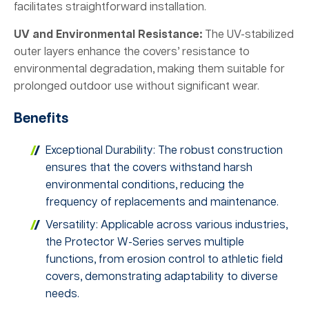
facilitates straightforward installation.
UV and Environmental Resistance:
The UV-stabilized
outer layers enhance the covers’ resistance to
environmental degradation, making them suitable for
prolonged outdoor use without significant wear.
Benefits
Exceptional Durability: The robust construction
ensures that the covers withstand harsh
environmental conditions, reducing the
frequency of replacements and maintenance.
Versatility: Applicable across various industries,
the Protector W-Series serves multiple
functions, from erosion control to athletic field
covers, demonstrating adaptability to diverse
needs.