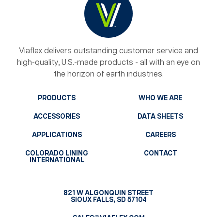
Viaflex delivers outstanding customer service and
high-quality, U.S.-made products - all with an eye on
the horizon of earth industries.
PRODUCTS
WHO WE ARE
ACCESSORIES
DATA SHEETS
APPLICATIONS
CAREERS
COLORADO LINING
CONTACT
INTERNATIONAL
821 W ALGONQUIN STREET
SIOUX FALLS, SD 57104