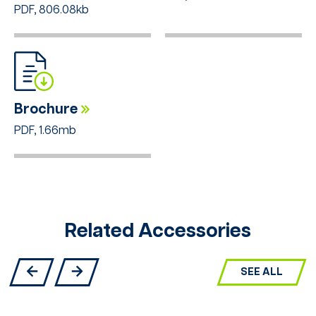
PDF, 806.08kb
Brochure
PDF, 1.66mb
Related Accessories
SEE ALL