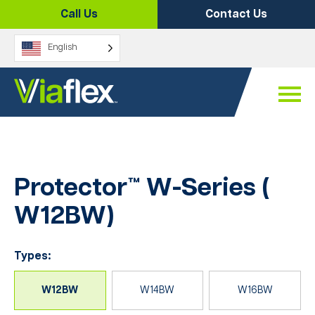
Skip
Call Us
Contact Us
to
content
English
Protector™ W-Series (
W12BW
)
Types:
W12BW
W14BW
W16BW