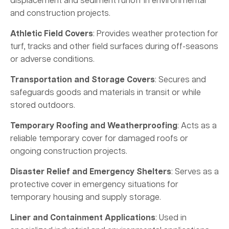
displacement and sediment runoff in environmental
and construction projects.
Athletic Field Covers
: Provides weather protection for
turf, tracks and other field surfaces during off-seasons
or adverse conditions.
Transportation and Storage Covers
: Secures and
safeguards goods and materials in transit or while
stored outdoors.
Temporary Roofing and Weatherproofing
: Acts as a
reliable temporary cover for damaged roofs or
ongoing construction projects.
Disaster Relief and Emergency Shelters
: Serves as a
protective cover in emergency situations for
temporary housing and supply storage.
Liner and Containment Applications
: Used in