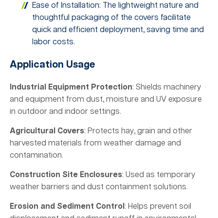
Ease of Installation: The lightweight nature and
thoughtful packaging of the covers facilitate
quick and efficient deployment, saving time and
labor costs.
Application Usage
Industrial Equipment Protection
: Shields machinery
and equipment from dust, moisture and UV exposure
in outdoor and indoor settings.
Agricultural Covers
: Protects hay, grain and other
harvested materials from weather damage and
contamination.
Construction Site Enclosures
: Used as temporary
weather barriers and dust containment solutions.
Erosion and Sediment Control
: Helps prevent soil