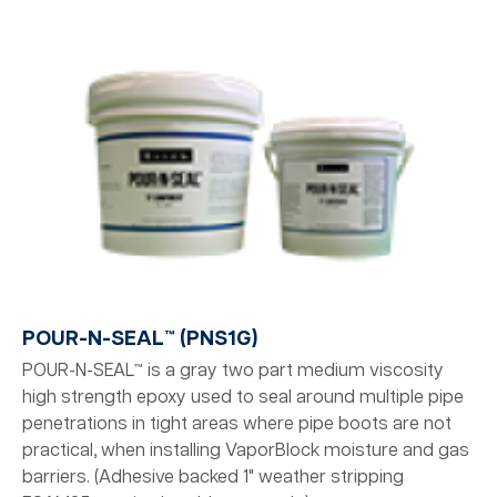
POUR-N-SEAL™ (PNS1G)
POUR-N-SEAL™ is a gray two part medium viscosity
high strength epoxy used to seal around multiple pipe
penetrations in tight areas where pipe boots are not
practical, when installing VaporBlock moisture and gas
barriers. (Adhesive backed 1" weather stripping