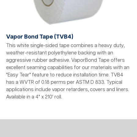
Vapor Bond Tape (TVB4)
This white single-sided tape combines a heavy duty,
weather-resistant polyethylene backing with an
aggressive rubber adhesive. VaporBond Tape offers
excellent seaming capabilities for our materials with an
"Easy Tear" feature to reduce installation time. TVB4
has a WVTR of 0.18 perms per ASTM D 833. Typical
applications include vapor retarders, covers and liners.
Available in a 4" x 210' roll.