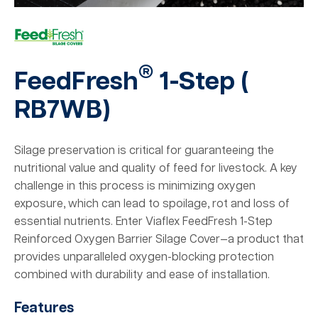
®
FeedFresh
1-Step (
RB7WB
)
Silage preservation is critical for guaranteeing the
nutritional value and quality of feed for livestock. A key
challenge in this process is minimizing oxygen
exposure, which can lead to spoilage, rot and loss of
essential nutrients. Enter Viaflex FeedFresh 1-Step
Reinforced Oxygen Barrier Silage Cover—a product that
provides unparalleled oxygen-blocking protection
combined with durability and ease of installation.
Features