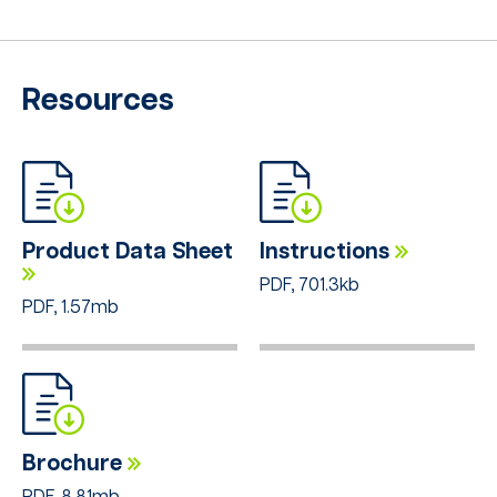
Resources
Product Data Sheet
Instructions
PDF, 701.3kb
PDF, 1.57mb
Brochure