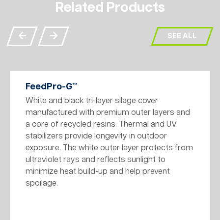
Related Products
SEE ALL
FeedPro-G™
White and black tri-layer silage cover
manufactured with premium outer layers and
a core of recycled resins. Thermal and UV
stabilizers provide longevity in outdoor
exposure. The white outer layer protects from
ultraviolet rays and reflects sunlight to
minimize heat build-up and help prevent
spoilage.