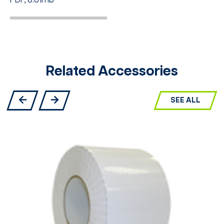
PDF, 8.81mb
Related Accessories
SEE ALL