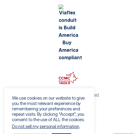
©2026 Viaflex. All rights reserved.
We use cookies on our website to give
Privacy Policy
you the most relevant experience by
remembering your preferences and
Terms of Use
repeat visits. By clicking “Accept”, you
Fraud Warning
consent to the use of ALL the cookies.
Sales Terms & Conditions
Do not sell my personal information
.
Vendor Terms & Conditions