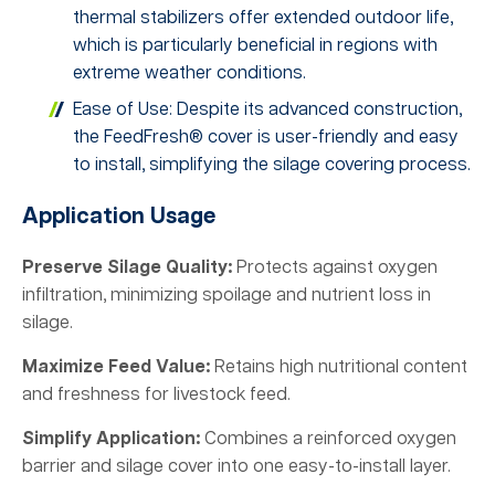
thermal stabilizers offer extended outdoor life,
which is particularly beneficial in regions with
extreme weather conditions.
Ease of Use: Despite its advanced construction,
the FeedFresh® cover is user-friendly and easy
to install, simplifying the silage covering process.
Application Usage
Preserve Silage Quality:
Protects against oxygen
infiltration, minimizing spoilage and nutrient loss in
silage.
Maximize Feed Value:
Retains high nutritional content
and freshness for livestock feed.
Simplify Application:
Combines a reinforced oxygen
barrier and silage cover into one easy-to-install layer.