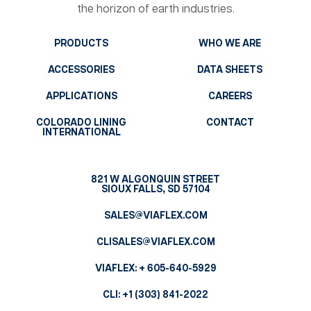
the horizon of earth industries.
PRODUCTS
WHO WE ARE
ACCESSORIES
DATA SHEETS
APPLICATIONS
CAREERS
COLORADO LINING
CONTACT
INTERNATIONAL
821 W ALGONQUIN STREET
SIOUX FALLS, SD 57104
SALES@VIAFLEX.COM
CLISALES@VIAFLEX.COM
VIAFLEX:
+ 605-640-5929
CLI:
+1 (303) 841-2022