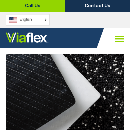
Skip
Call Us
Contact Us
to
content
English