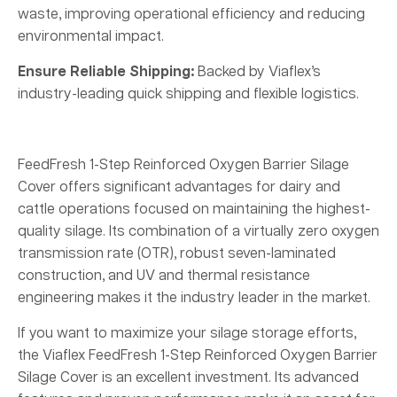
waste, improving operational efficiency and reducing
environmental impact.
Ensure Reliable Shipping:
Backed by Viaflex’s
industry-leading quick shipping and flexible logistics.
FeedFresh 1-Step Reinforced Oxygen Barrier Silage
Cover offers significant advantages for dairy and
cattle operations focused on maintaining the highest-
quality silage. Its combination of a virtually zero oxygen
transmission rate (OTR), robust seven-laminated
construction, and UV and thermal resistance
engineering makes it the industry leader in the market.
If you want to maximize your silage storage efforts,
the Viaflex FeedFresh 1-Step Reinforced Oxygen Barrier
Silage Cover is an excellent investment. Its advanced