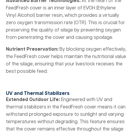
Advanced Barrier Technologies:
At the heart of the
FeedFresh cover is an inner layer of EVOH (Ethylene
Vinyl Alcohol) barrier resin, which provides a virtually
zero oxygen transmission rate (OTR). This is crucial for
preserving the quality of silage by preventing oxygen
from penetrating the cover and causing spoilage.
Nutrient Preservation:
By blocking oxygen effectively,
the FeedFresh cover helps maintain the nutritional value
of the silage, ensuring that your livestock receives the
best possible feed.
UV and Thermal Stabilizers
Extended Outdoor Life:
Engineered with UV and
thermal stabilizers in the FeedFresh cover means it can
withstand prolonged exposure to sunlight and varying
temperatures without degrading. This feature ensures
that the cover remains effective throughout the silage