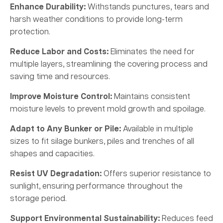
Enhance Durability:
Withstands punctures, tears and
harsh weather conditions to provide long-term
protection.
Reduce Labor and Costs:
Eliminates the need for
multiple layers, streamlining the covering process and
saving time and resources.
Improve Moisture Control:
Maintains consistent
moisture levels to prevent mold growth and spoilage.
Adapt to Any Bunker or Pile:
Available in multiple
sizes to fit silage bunkers, piles and trenches of all
shapes and capacities.
Resist UV Degradation:
Offers superior resistance to
sunlight, ensuring performance throughout the
storage period.
Support Environmental Sustainability:
Reduces feed