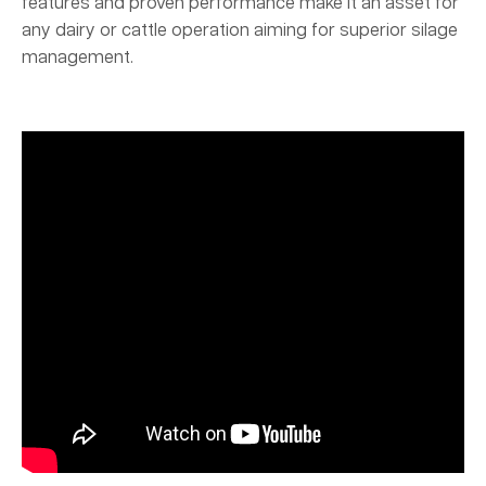
features and proven performance make it an asset for
any dairy or cattle operation aiming for superior silage
management.