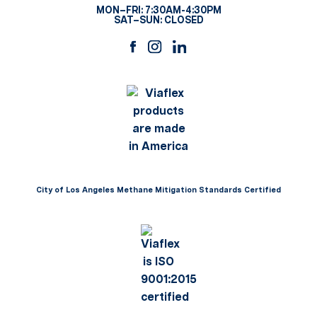
MON–FRI: 7:30AM-4:30PM
SAT–SUN: CLOSED
City of Los Angeles Methane Mitigation Standards Certified