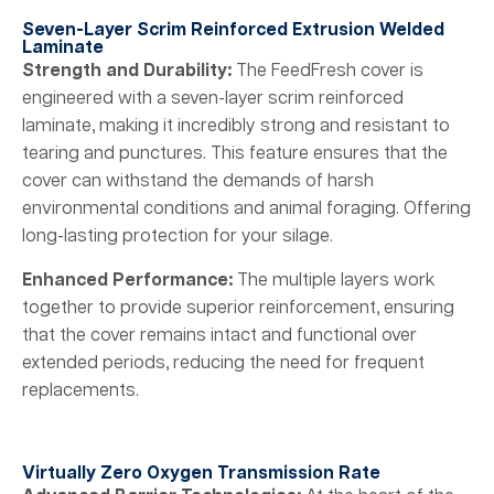
Seven-Layer Scrim Reinforced Extrusion Welded
Laminate
Strength and Durability:
The FeedFresh cover is
engineered with a seven-layer scrim reinforced
laminate, making it incredibly strong and resistant to
tearing and punctures. This feature ensures that the
cover can withstand the demands of harsh
environmental conditions and animal foraging. Offering
long-lasting protection for your silage.
Enhanced Performance:
The multiple layers work
together to provide superior reinforcement, ensuring
that the cover remains intact and functional over
extended periods, reducing the need for frequent
replacements.
Virtually Zero Oxygen Transmission Rate