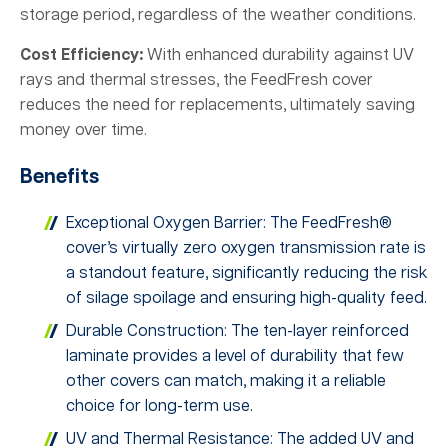
storage period, regardless of the weather conditions.
Cost Efficiency:
With enhanced durability against UV
rays and thermal stresses, the FeedFresh cover
reduces the need for replacements, ultimately saving
money over time.
Benefits
Exceptional Oxygen Barrier: The FeedFresh®
cover’s virtually zero oxygen transmission rate is
a standout feature, significantly reducing the risk
of silage spoilage and ensuring high-quality feed.
Durable Construction: The ten-layer reinforced
laminate provides a level of durability that few
other covers can match, making it a reliable
choice for long-term use.
UV and Thermal Resistance: The added UV and