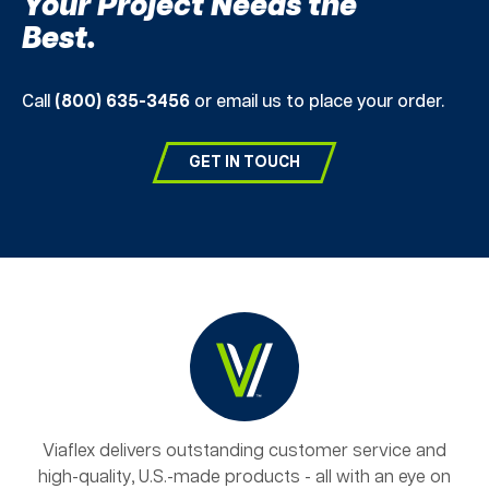
Your Project Needs the
Best.
Call
(800) 635-3456
or email us to place your order.
GET IN TOUCH
Viaflex delivers outstanding customer service and
high-quality, U.S.-made products - all with an eye on