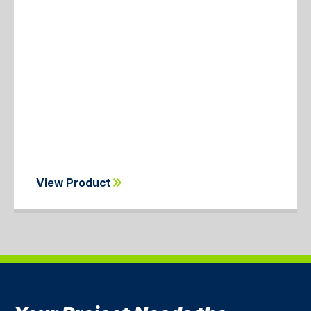
View Product