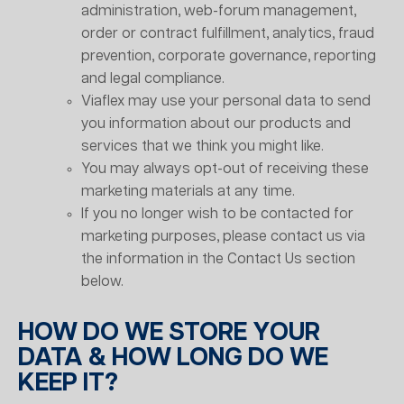
administration, web-forum management,
order or contract fulfillment, analytics, fraud
prevention, corporate governance, reporting
and legal compliance.
Viaflex may use your personal data to send
you information about our products and
services that we think you might like.
You may always opt-out of receiving these
marketing materials at any time.
If you no longer wish to be contacted for
marketing purposes, please contact us via
the information in the Contact Us section
below.
HOW DO WE STORE YOUR
DATA & HOW LONG DO WE
KEEP IT?