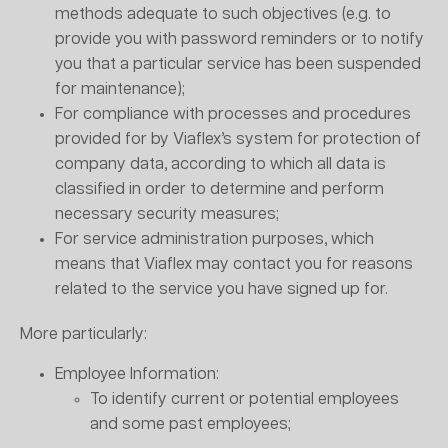
methods adequate to such objectives (e.g. to
provide you with password reminders or to notify
you that a particular service has been suspended
for maintenance);
For compliance with processes and procedures
provided for by Viaflex’s system for protection of
company data, according to which all data is
classified in order to determine and perform
necessary security measures;
For service administration purposes, which
means that Viaflex may contact you for reasons
related to the service you have signed up for.
More particularly:
Employee Information:
To identify current or potential employees
and some past employees;