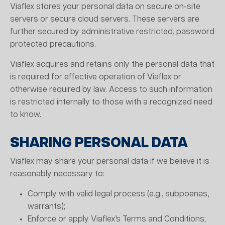
Viaflex stores your personal data on secure on-site
servers or secure cloud servers. These servers are
further secured by administrative restricted, password
protected precautions.
Viaflex acquires and retains only the personal data that
is required for effective operation of Viaflex or
otherwise required by law. Access to such information
is restricted internally to those with a recognized need
to know.
SHARING PERSONAL DATA
Viaflex may share your personal data if we believe it is
reasonably necessary to:
Comply with valid legal process (e.g., subpoenas,
warrants);
Enforce or apply Viaflex’s Terms and Conditions;