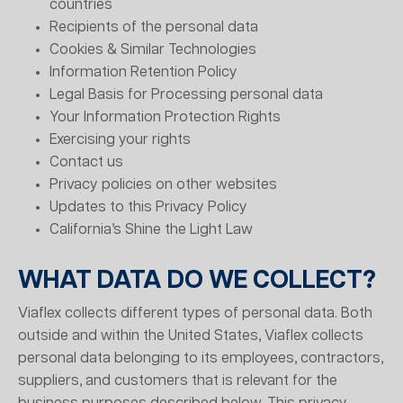
countries
Recipients of the personal data
Cookies & Similar Technologies
Information Retention Policy
Legal Basis for Processing personal data
Your Information Protection Rights
Exercising your rights
Contact us
Privacy policies on other websites
Updates to this Privacy Policy
California’s Shine the Light Law
WHAT DATA DO WE COLLECT?
Viaflex collects different types of personal data. Both
outside and within the United States, Viaflex collects
personal data belonging to its employees, contractors,
suppliers, and customers that is relevant for the