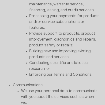
maintenance, warranty service,
financing, leasing, and credit services;
Processing your payments for products
and/or service subscriptions or
features;
Provide support to products, product
improvement, diagnostics and repairs,
product safety or recalls;
Building new and improving existing
products and services;
Conducting scientific or statistical
research; or
Enforcing our Terms and Conditions.
Communications:
We use your personal data to communicate
with you about the services such as when
we: