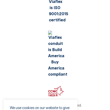
©2026 Viaflex. All rights reserved.
We use cookies on our website to give