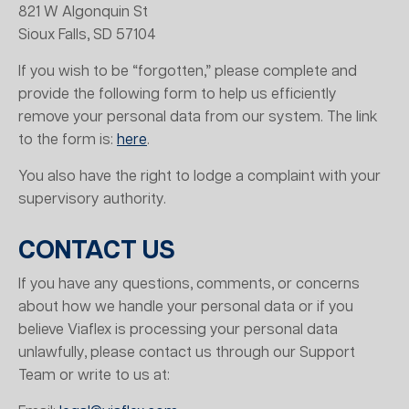
821 W Algonquin St
Sioux Falls, SD 57104
If you wish to be “forgotten,” please complete and
provide the following form to help us efficiently
remove your personal data from our system. The link
to the form is:
here
.
You also have the right to lodge a complaint with your
supervisory authority.
CONTACT US
If you have any questions, comments, or concerns
about how we handle your personal data or if you
believe Viaflex is processing your personal data
unlawfully, please contact us through our Support
Team or write to us at: