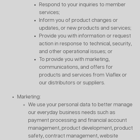
Respond to your inquiries to member
services;
Inform you of product changes or
updates, or new products and services;
Provide you with information or request
action in response to technical, security,
and other operational issues; or
To provide you with marketing,
communications, and offers for
products and services from Viaflex or
our distributors or suppliers.
Marketing:
We use your personal data to better manage
our everyday business needs such as
payment processing and financial account
management, product development, product
safety, contract management, website