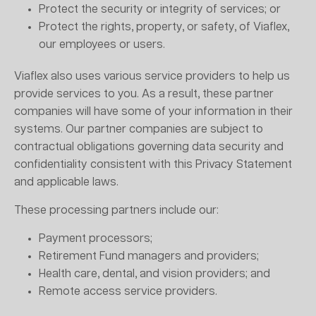
Protect the security or integrity of services; or
Protect the rights, property, or safety, of Viaflex,
our employees or users.
Viaflex also uses various service providers to help us
provide services to you. As a result, these partner
companies will have some of your information in their
systems. Our partner companies are subject to
contractual obligations governing data security and
confidentiality consistent with this Privacy Statement
and applicable laws.
These processing partners include our:
Payment processors;
Retirement Fund managers and providers;
Health care, dental, and vision providers; and
Remote access service providers.