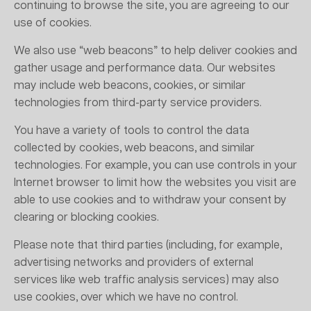
continuing to browse the site, you are agreeing to our
use of cookies.
We also use “web beacons” to help deliver cookies and
gather usage and performance data. Our websites
may include web beacons, cookies, or similar
technologies from third-party service providers.
You have a variety of tools to control the data
collected by cookies, web beacons, and similar
technologies. For example, you can use controls in your
Internet browser to limit how the websites you visit are
able to use cookies and to withdraw your consent by
clearing or blocking cookies.
Please note that third parties (including, for example,
advertising networks and providers of external
services like web traffic analysis services) may also
use cookies, over which we have no control.