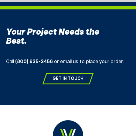
Your Project Needs the
Best.
Call
(800) 635-3456
or email us to place your order.
GET IN TOUCH