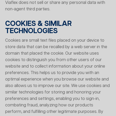
Viaflex does not sell or share any personal data with
non-agent third parties.
COOKIES & SIMILAR
TECHNOLOGIES
Cookies are small text files placed on your device to
store data that can be recalled by a web server in the
domain that placed the cookie. Our website uses
cookies to distinguish you from other users of our
website and to collect information about your online
preferences. This helps us to provide you with an
optimal experience when you browse our website and
also allows us to improve our site. We use cookies and
similar technologies for storing and honoring your
preferences and settings, enabling you to sign-in,
combating fraud, analyzing how our products
perform, and fulfilling other legitimate purposes. By