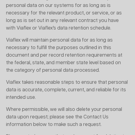
personal data on our systems for as long as is
necessary for the relevant product, or service, or as
long as is set out in any relevant contract you have
with Viaflex or Viaflex’s data retention schedule.
Viaflex will maintain personal data for as long as
necessary to fulfill the purposes outlined in this
document and per record retention requirements at
the federal, state, and member state level based on
the category of personal data processed.
Viaflex takes reasonable steps to ensure that personal
data is accurate, complete, current, and reliable for its
intended use.
Where permissible, we will also delete your personal
data upon request; please see the Contact Us
information below to make such a request.