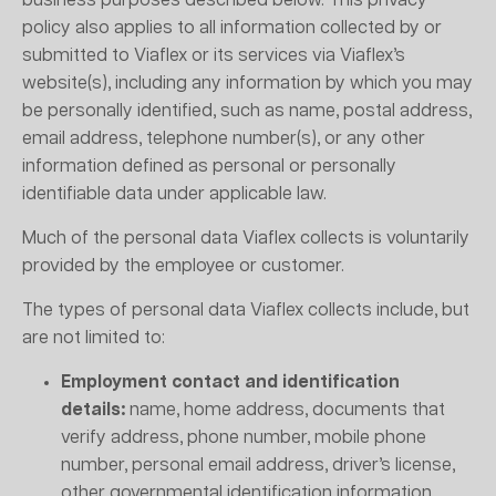
business purposes described below. This privacy
policy also applies to all information collected by or
submitted to Viaflex or its services via Viaflex’s
website(s), including any information by which you may
be personally identified, such as name, postal address,
email address, telephone number(s), or any other
information defined as personal or personally
identifiable data under applicable law.
Much of the personal data Viaflex collects is voluntarily
provided by the employee or customer.
The types of personal data Viaflex collects include, but
are not limited to:
Employment contact and identification
details:
name, home address, documents that
verify address, phone number, mobile phone
number, personal email address, driver’s license,
other governmental identification information