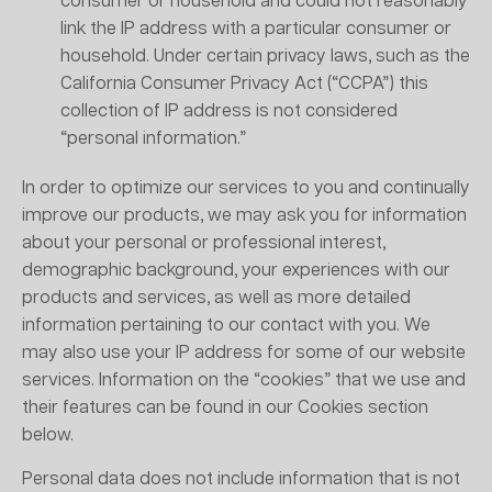
consumer or household and could not reasonably
link the IP address with a particular consumer or
household. Under certain privacy laws, such as the
California Consumer Privacy Act (“CCPA”) this
collection of IP address is not considered
“personal information.”
In order to optimize our services to you and continually
improve our products, we may ask you for information
about your personal or professional interest,
demographic background, your experiences with our
products and services, as well as more detailed
information pertaining to our contact with you. We
may also use your IP address for some of our website
services. Information on the “cookies” that we use and
their features can be found in our Cookies section
below.
Personal data does not include information that is not