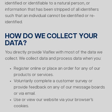
identified or identifiable to a natural person, or
information that has been stripped of all identifiers
such that an individual cannot be identified or re-
identified.
HOW DO WE COLLECT YOUR
DATA?
You directly provide Viaflex with most of the data we
collect. We collect data and process data when you:
Register online or place an order for any of our
products or services.
Voluntarily complete a customer survey or
provide feedback on any of our message boards
or via email.
Use or view our website via your browser’s
cookies.