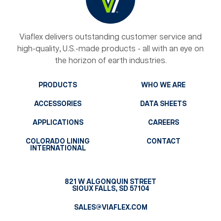
Viaflex delivers outstanding customer service and
high-quality, U.S.-made products - all with an eye on
the horizon of earth industries.
PRODUCTS
WHO WE ARE
ACCESSORIES
DATA SHEETS
APPLICATIONS
CAREERS
COLORADO LINING
CONTACT
INTERNATIONAL
821 W ALGONQUIN STREET
SIOUX FALLS, SD 57104
SALES@VIAFLEX.COM