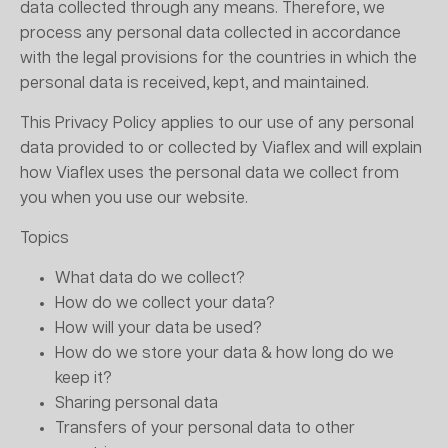
data collected through any means. Therefore, we
process any personal data collected in accordance
with the legal provisions for the countries in which the
personal data is received, kept, and maintained.
This Privacy Policy applies to our use of any personal
data provided to or collected by Viaflex and will explain
how Viaflex uses the personal data we collect from
you when you use our website.
Topics
What data do we collect?
How do we collect your data?
How will your data be used?
How do we store your data & how long do we
keep it?
Sharing personal data
Transfers of your personal data to other