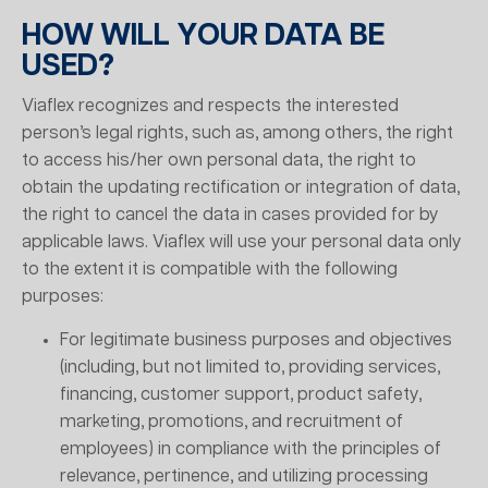
HOW WILL YOUR DATA BE
USED?
Viaflex recognizes and respects the interested
person’s legal rights, such as, among others, the right
to access his/her own personal data, the right to
obtain the updating rectification or integration of data,
the right to cancel the data in cases provided for by
applicable laws. Viaflex will use your personal data only
to the extent it is compatible with the following
purposes:
For legitimate business purposes and objectives
(including, but not limited to, providing services,
financing, customer support, product safety,
marketing, promotions, and recruitment of
employees) in compliance with the principles of
relevance, pertinence, and utilizing processing