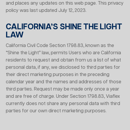
and places any updates on this web page. This privacy
policy was last updated July 12, 2023.
CALIFORNIA’S SHINE THE LIGHT
LAW
California Civil Code Section 1798.83, known as the
“Shine the Light” law, permits Users who are California
residents to request and obtain from us a list of what
personal data, if any, we disclosed to third parties for
their direct marketing purposes in the preceding
calendar year and the names and addresses of those
third parties. Request may be made only once a year
and are free of charge. Under Section 1798.83, Viaflex
currently does not share any personal data with third
parties for our own direct marketing purposes.