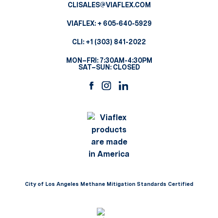
CLISALES@VIAFLEX.COM
VIAFLEX:
+ 605-640-5929
CLI:
+1 (303) 841-2022
MON–FRI: 7:30AM-4:30PM
SAT–SUN: CLOSED
City of Los Angeles Methane Mitigation Standards Certified