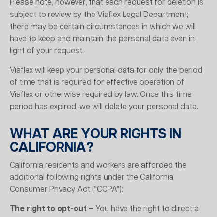
Please note, however, that each request for deletion is
subject to review by the Viaflex Legal Department;
there may be certain circumstances in which we will
have to keep and maintain the personal data even in
light of your request.
Viaflex will keep your personal data for only the period
of time that is required for effective operation of
Viaflex or otherwise required by law. Once this time
period has expired, we will delete your personal data.
WHAT ARE YOUR RIGHTS IN
CALIFORNIA?
California residents and workers are afforded the
additional following rights under the California
Consumer Privacy Act (“CCPA”):
The right to opt-out –
You have the right to direct a