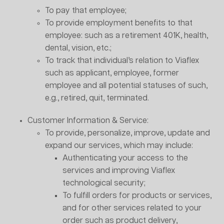
To pay that employee;
To provide employment benefits to that
employee: such as a retirement 401K, health,
dental, vision, etc.;
To track that individual’s relation to Viaflex
such as applicant, employee, former
employee and all potential statuses of such,
e.g., retired, quit, terminated.
Customer Information & Service:
To provide, personalize, improve, update and
expand our services, which may include:
Authenticating your access to the
services and improving Viaflex
technological security;
To fulfill orders for products or services,
and for other services related to your
order such as product delivery,