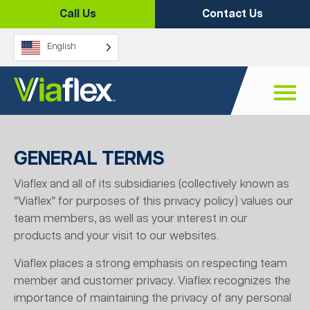
Skip
Call Us
Contact Us
to
content
English
GENERAL TERMS
Viaflex and all of its subsidiaries (collectively known as
“Viaflex” for purposes of this privacy policy) values our
team members, as well as your interest in our
products and your visit to our websites.
Viaflex places a strong emphasis on respecting team
member and customer privacy. Viaflex recognizes the
importance of maintaining the privacy of any personal