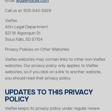
Email:
legal@viaflex.com
Call us at: 605-640-5929
Viaflex
Attn: Legal Department
821 W Algonquin St
Sioux Falls, SD 57104
Privacy Policies on Other Websites
Viaflex websites may contain links to other non-Viaflex
websites. Our privacy policy only applies to Viaflex
websites, so if you click on a link to another website,
you should read their privacy policy.
UPDATES TO THIS PRIVACY
POLICY
Viaflex keeps its privacy policy under regular review