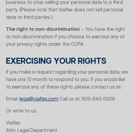
business to stop selling your personal data to a third
party. (Please note that Viaflex does not sell personal
data to third parties.)
The right to non-discrimination
– You have the right
to non-discrimination if you choose to exercise any of
your privacy rights under the CCPA.
EXERCISING YOUR RIGHTS
If you make a request regarding your personal data, we
have one (1) month to respond to you. If you would like
to exercise any of these rights, please contact us at:
Email:
legal@viaflex.com
Call us at: 605-640-5929
Or write to us:
Viaflex
Attn: Legal Department