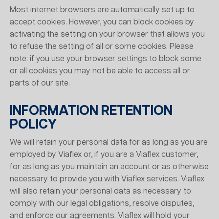
Most internet browsers are automatically set up to
accept cookies. However, you can block cookies by
activating the setting on your browser that allows you
to refuse the setting of all or some cookies. Please
note: if you use your browser settings to block some
or all cookies you may not be able to access all or
parts of our site.
INFORMATION RETENTION
POLICY
We will retain your personal data for as long as you are
employed by Viaflex or, if you are a Viaflex customer,
for as long as you maintain an account or as otherwise
necessary to provide you with Viaflex services. Viaflex
will also retain your personal data as necessary to
comply with our legal obligations, resolve disputes,
and enforce our agreements. Viaflex will hold your