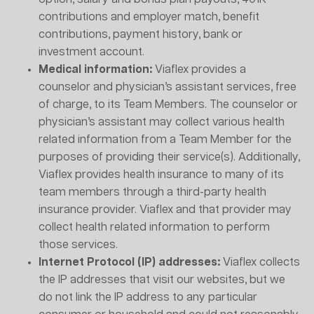
contributions and employer match, benefit
contributions, payment history, bank or
investment account.
Medical information:
Viaflex provides a
counselor and physician’s assistant services, free
of charge, to its Team Members. The counselor or
physician’s assistant may collect various health
related information from a Team Member for the
purposes of providing their service(s). Additionally,
Viaflex provides health insurance to many of its
team members through a third-party health
insurance provider. Viaflex and that provider may
collect health related information to perform
those services.
Internet Protocol (IP) addresses:
Viaflex collects
the IP addresses that visit our websites, but we
do not link the IP address to any particular