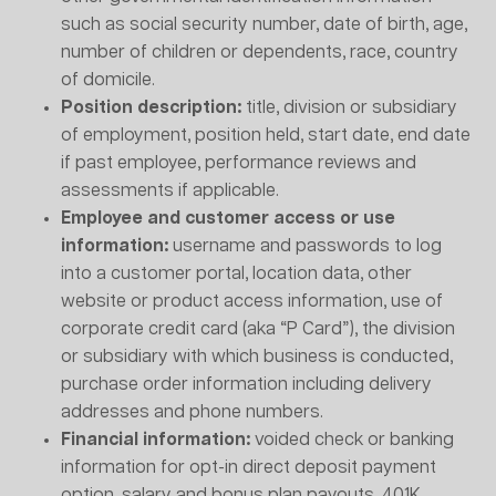
such as social security number, date of birth, age,
number of children or dependents, race, country
of domicile.
Position description:
title, division or subsidiary
of employment, position held, start date, end date
if past employee, performance reviews and
assessments if applicable.
Employee and customer access or use
information:
username and passwords to log
into a customer portal, location data, other
website or product access information, use of
corporate credit card (aka “P Card”), the division
or subsidiary with which business is conducted,
purchase order information including delivery
addresses and phone numbers.
Financial information:
voided check or banking
information for opt-in direct deposit payment
option, salary and bonus plan payouts, 401K