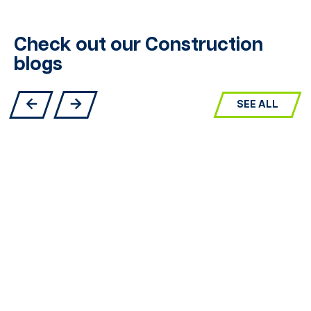
Check out our Construction
blogs
SEE ALL