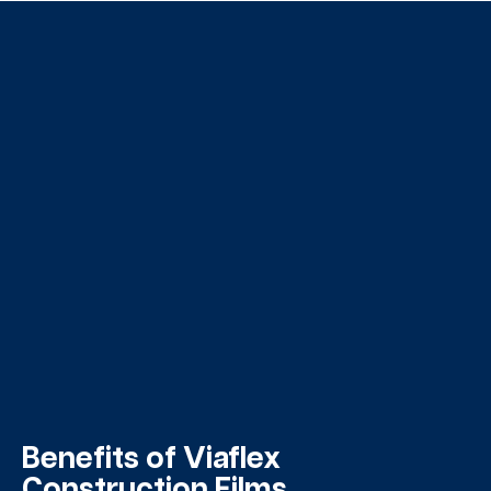
Benefits of Viaflex
Construction Films