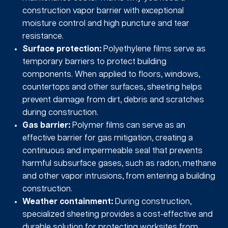
construction vapor barrier with exceptional
moisture control and high puncture and tear
resistance.
Surface protection:
Polyethylene films serve as
temporary barriers to protect building
components. When applied to floors, windows,
countertops and other surfaces, sheeting helps
prevent damage from dirt, debris and scratches
during construction.
Gas barrier:
Polymer films can serve as an
effective barrier for gas mitigation, creating a
continuous and impermeable seal that prevents
harmful subsurface gases, such as radon, methane
and other vapor intrusions, from entering a building
construction.
Weather containment:
During construction,
specialized sheeting provides a cost-effective and
durable solution for protecting worksites from