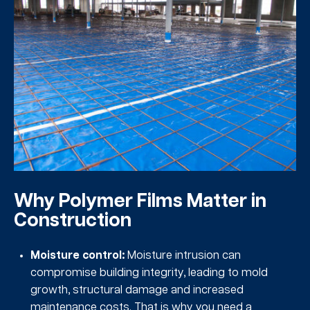
Why Polymer Films Matter in
Construction
Moisture control:
Moisture intrusion can
compromise building integrity, leading to mold
growth, structural damage and increased
maintenance costs. That is why you need a