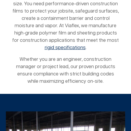
size. You need performance-driven construction
films to protect your jobsite, safeguard surfaces,
create a containment barrier and control
moisture and vapor. At Viaflex, we manufacture
high-grade polymer film and sheeting products
for construction applications that meet the most
rigid specifications
.
Whether you are an engineer, construction
manager or project lead, our proven products
ensure compliance with strict building codes
while maximizing efficiency on-site.