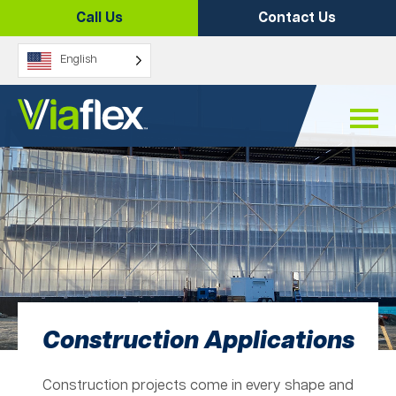
Skip
Call Us
Contact Us
to
content
English
Construction Applications
Construction projects come in every shape and