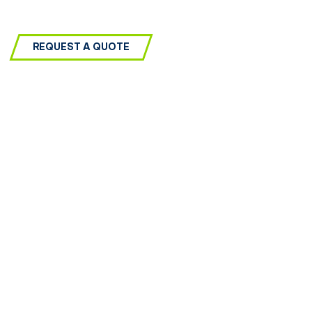
REQUEST A QUOTE