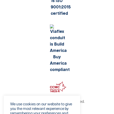
©2026 Viaflex. All rights reserved.
We use cookies on our website to give
Privacy Policy
you the most relevant experience by
remembering your preferences and