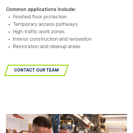
Common applications include:
Finished floor protection
Temporary access pathways
High-traffic work zones
Interior construction and renovation
Restoration and cleanup areas
CONTACT OUR TEAM