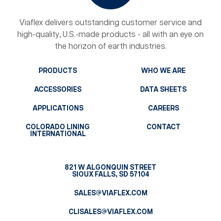
Viaflex delivers outstanding customer service and
high-quality, U.S.-made products - all with an eye on
the horizon of earth industries.
PRODUCTS
WHO WE ARE
ACCESSORIES
DATA SHEETS
APPLICATIONS
CAREERS
COLORADO LINING
CONTACT
INTERNATIONAL
821 W ALGONQUIN STREET
SIOUX FALLS, SD 57104
SALES@VIAFLEX.COM
CLISALES@VIAFLEX.COM