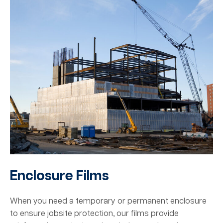
Enclosure Films
When you need a temporary or permanent enclosure
to ensure jobsite protection, our films provide