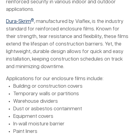
reinforced security in various indoor and outdoor
applications.
®
Dura-Skrim
, manufactured by Viaflex, is the industry
standard for reinforced enclosure films. Known for
their strength, tear resistance and flexibility, these films
extend the lifespan of construction barriers. Yet, the
lightweight, durable design allows for quick and easy
installation, keeping construction schedules on track
and minimizing downtime.
Applications for our enclosure films include:
Building or construction covers
Temporary walls or partitions
Warehouse dividers
Dust or asbestos containment
Equipment covers
In-wall moisture barrier
Paint liners