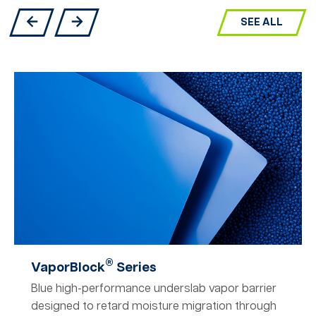
SEE ALL
®
VaporBlock
Series
Blue high-performance underslab vapor barrier
designed to retard moisture migration through