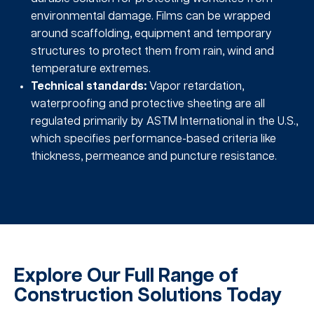
environmental damage. Films can be wrapped
around scaffolding, equipment and temporary
structures to protect them from rain, wind and
temperature extremes.
Technical standards:
Vapor retardation,
waterproofing and protective sheeting are all
regulated primarily by ASTM International in the U.S.,
which specifies performance-based criteria like
thickness, permeance and puncture resistance.
Explore Our Full Range of
Construction Solutions Today