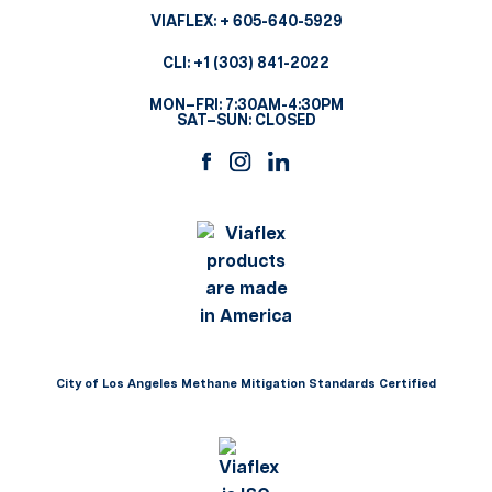
VIAFLEX:
+ 605-640-5929
CLI:
+1 (303) 841-2022
MON–FRI: 7:30AM-4:30PM
SAT–SUN: CLOSED
City of Los Angeles Methane Mitigation Standards Certified