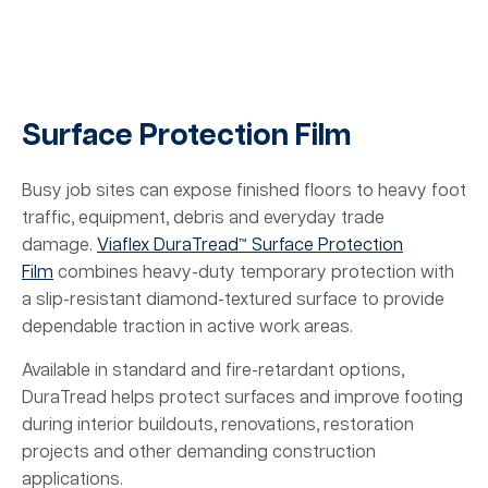
Surface Protection Film
Busy job sites can expose finished floors to heavy foot
traffic, equipment, debris and everyday trade
damage.
Viaflex DuraTread™ Surface Protection
Film
combines heavy-duty temporary protection with
a slip-resistant diamond-textured surface to provide
dependable traction in active work areas.
Available in standard and fire-retardant options,
DuraTread helps protect surfaces and improve footing
during interior buildouts, renovations, restoration
projects and other demanding construction
applications.