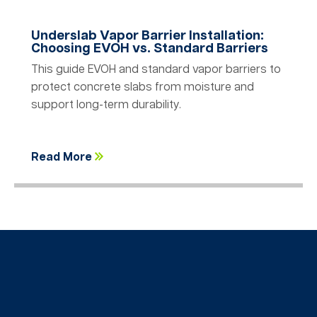
Underslab Vapor Barrier Installation:
Choosing EVOH vs. Standard Barriers
This guide EVOH and standard vapor barriers to
protect concrete slabs from moisture and
support long-term durability.
Read More