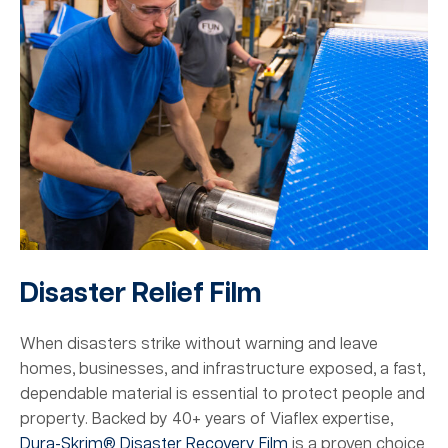
Disaster Relief Film
When disasters strike without warning and leave
homes, businesses, and infrastructure exposed, a fast,
dependable material is essential to protect people and
property. Backed by 40+ years of Viaflex expertise,
Dura-Skrim® Disaster Recovery Film
is a proven choice