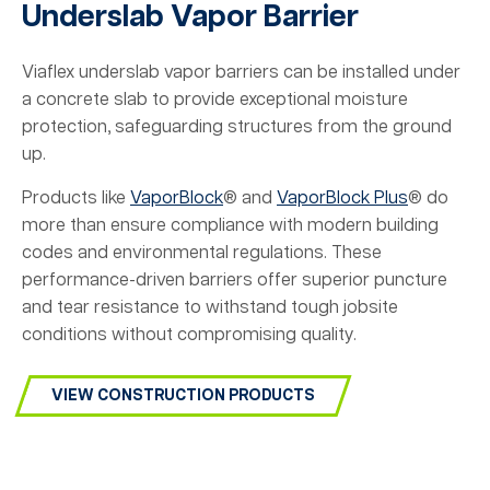
Underslab Vapor Barrier
Viaflex underslab vapor barriers can be installed under
a concrete slab to provide exceptional moisture
protection, safeguarding structures from the ground
up.
Products like
VaporBlock
® and
VaporBlock Plus
® do
more than ensure compliance with modern building
codes and environmental regulations. These
performance-driven barriers offer superior puncture
and tear resistance to withstand tough jobsite
conditions without compromising quality.
VIEW CONSTRUCTION PRODUCTS