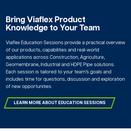
Bring Viaflex Product
Knowledge to Your Team
Viaflex Education Sessions provide a practical overview
of our products, capabilities and real-world
applications across Construction, Agriculture,
Geomembrane, Industrial and HDPE Pipe solutions.
Each session is tailored to your team’s goals and
includes time for questions, discussion and exploration
of new opportunities.
LEARN MORE ABOUT EDUCATION SESSIONS