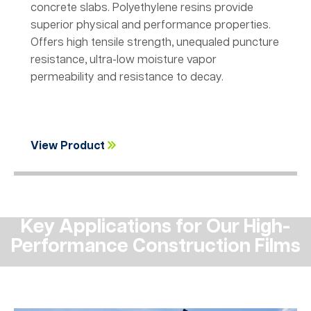
concrete slabs. Polyethylene resins provide
superior physical and performance properties.
Offers high tensile strength, unequaled puncture
resistance, ultra-low moisture vapor
permeability and resistance to decay.
View Product
Key Applications for Our High-
Performance Construction Films