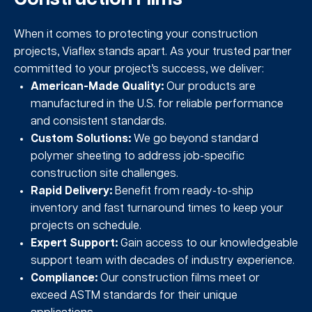
When it comes to protecting your construction
projects, Viaflex stands apart. As your trusted partner
committed to your project’s success, we deliver:
American-Made Quality:
Our products are
manufactured in the U.S. for reliable performance
and consistent standards.
Custom Solutions:
We go beyond standard
polymer sheeting to address job-specific
construction site challenges.
Rapid Delivery:
Benefit from ready-to-ship
inventory and fast turnaround times to keep your
projects on schedule.
Expert Support:
Gain access to our knowledgeable
support team with decades of industry experience.
Compliance:
Our construction films meet or
exceed ASTM standards for their unique