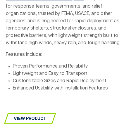
for response teams, governments, and relief
organizations, trusted by FEMA, USACE, and other
agencies, and is engineered for rapid deployment as
temporary shelters, structural enclosures, and
protective barriers, with lightweight strength built to
withstand high winds, heavy rain, and tough handling.
Features Include:
Proven Performance and Reliability
Lightweight and Easy to Transport
Customizable Sizes and Rapid Deployment
Enhanced Usability with Installation Features
VIEW PRODUCT