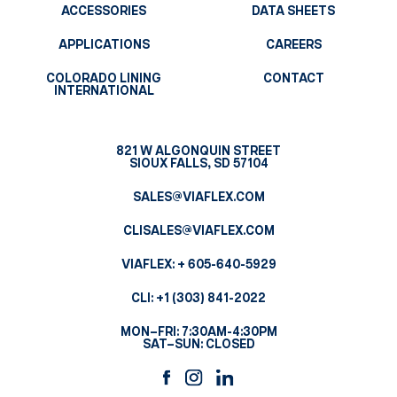
ACCESSORIES
DATA SHEETS
APPLICATIONS
CAREERS
COLORADO LINING
CONTACT
INTERNATIONAL
821 W ALGONQUIN STREET
SIOUX FALLS, SD 57104
SALES@VIAFLEX.COM
CLISALES@VIAFLEX.COM
VIAFLEX:
+ 605-640-5929
CLI:
+1 (303) 841-2022
MON–FRI: 7:30AM-4:30PM
SAT–SUN: CLOSED