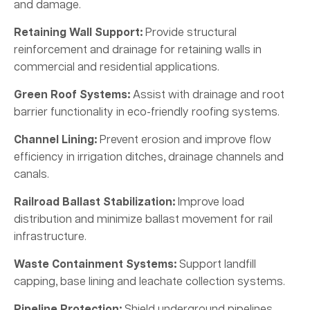
and damage.
Retaining Wall Support:
Provide structural
reinforcement and drainage for retaining walls in
commercial and residential applications.
Green Roof Systems:
Assist with drainage and root
barrier functionality in eco-friendly roofing systems.
Channel Lining:
Prevent erosion and improve flow
efficiency in irrigation ditches, drainage channels and
canals.
Railroad Ballast Stabilization:
Improve load
distribution and minimize ballast movement for rail
infrastructure.
Waste Containment Systems:
Support landfill
capping, base lining and leachate collection systems.
Pipeline Protection:
Shield underground pipelines