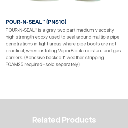
POUR-N-SEAL™ (PNS1G)
POUR-N-SEAL™ is a gray two part medium viscosity
high strength epoxy used to seal around multiple pipe
penetrations in tight areas where pipe boots are not
practical, when installing VaporBlock moisture and gas
barriers. (Adhesive backed 1" weather stripping
FOAM25 required—sold separately).
Related Products