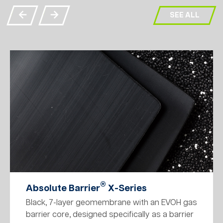
SEE ALL
®
Absolute Barrier
X-Series
Black, 7-layer geomembrane with an EVOH gas
barrier core, designed specifically as a barrier