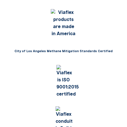
City of Los Angeles Methane Mitigation Standards Certified