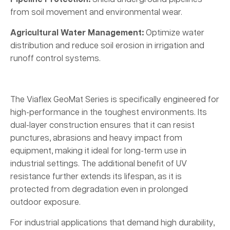
from soil movement and environmental wear.
Agricultural Water Management:
Optimize water
distribution and reduce soil erosion in irrigation and
runoff control systems.
The Viaflex GeoMat Series is specifically engineered for
high-performance in the toughest environments. Its
dual-layer construction ensures that it can resist
punctures, abrasions and heavy impact from
equipment, making it ideal for long-term use in
industrial settings. The additional benefit of UV
resistance further extends its lifespan, as it is
protected from degradation even in prolonged
outdoor exposure.
For industrial applications that demand high durability,