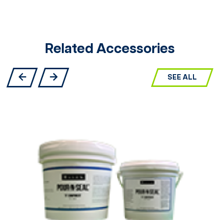
Related Accessories
SEE ALL