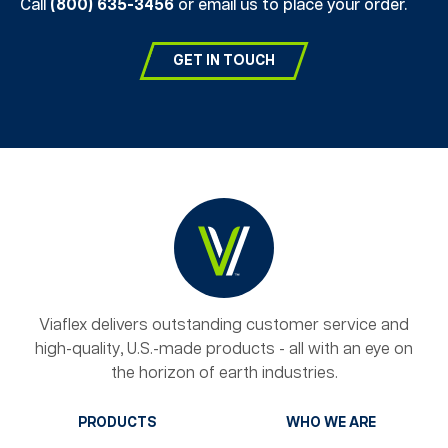
Call
(800) 635-3456
or email us to place your order.
GET IN TOUCH
Viaflex delivers outstanding customer service and
high-quality, U.S.-made products - all with an eye on
the horizon of earth industries.
PRODUCTS
WHO WE ARE