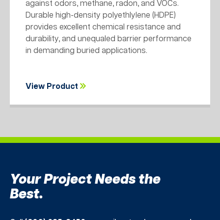
against odors, methane, radon, and VOCs.
Durable high-density polyethlylene (HDPE)
provides excellent chemical resistance and
durability, and unequaled barrier performance
in demanding buried applications.
View Product
Your Project Needs the
Best.