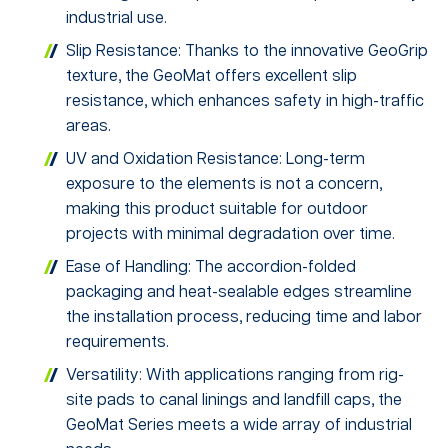
industrial use.
Slip Resistance: Thanks to the innovative GeoGrip
texture, the GeoMat offers excellent slip
resistance, which enhances safety in high-traffic
areas.
UV and Oxidation Resistance: Long-term
exposure to the elements is not a concern,
making this product suitable for outdoor
projects with minimal degradation over time.
Ease of Handling: The accordion-folded
packaging and heat-sealable edges streamline
the installation process, reducing time and labor
requirements.
Versatility: With applications ranging from rig-
site pads to canal linings and landfill caps, the
GeoMat Series meets a wide array of industrial