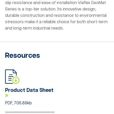
slip resistance and ease of installation Viaflex GeoMat
Series is a top-tier solution. Its innovative design,
durable construction and resistance to environmental
stressors make it a reliable choice for both short-term
and long-term industrial needs.
Resources
Product Data Sheet
PDF, 706.89kb