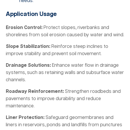
needs.
Application Usage
Erosion Control:
Protect slopes, riverbanks and
shorelines from soil erosion caused by water and wind.
Slope Stabilization:
Reinforce steep inclines to
improve stability and prevent soil movement.
Drainage Solutions:
Enhance water flow in drainage
systems, such as retaining walls and subsurface water
channels.
Roadway Reinforcement:
Strengthen roadbeds and
pavements to improve durability and reduce
maintenance.
Liner Protection:
Safeguard geomembranes and
liners in reservoirs, ponds and landfills from punctures