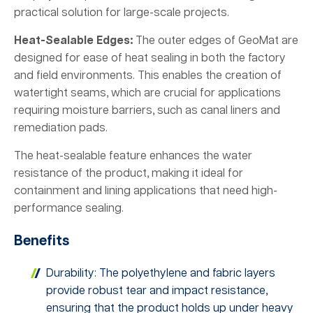
practical solution for large-scale projects.
Heat-Sealable Edges:
The outer edges of GeoMat are
designed for ease of heat sealing in both the factory
and field environments. This enables the creation of
watertight seams, which are crucial for applications
requiring moisture barriers, such as canal liners and
remediation pads.
The heat-sealable feature enhances the water
resistance of the product, making it ideal for
containment and lining applications that need high-
performance sealing.
Benefits
Durability: The polyethylene and fabric layers
provide robust tear and impact resistance,
ensuring that the product holds up under heavy