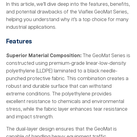
In this article, we’ll dive deep into the features, benefits,
and potential drawbacks of the Viaflex GeoMat Series,
helping you understand why it’s a top choice for many
industrial applications.
Features
Superior Material Composition:
The GeoMat Series is
constructed using premium-grade linear-low-density
polyethylene (LLDPE) laminated to a black needle-
punched protective fabric. This combination creates a
robust and durable surface that can withstand
extreme conditions. The polyethylene provides
excellent resistance to chemicals and environmental
stress, while the fabric layer enhances tear resistance
and impact strength.
The dual-layer design ensures that the GeoMat is
capable of handling heavy equipment traffic,