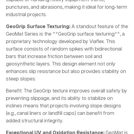
punctures, and abrasions, making it ideal for long-term
industrial projects.
GeoGrip Surface Texturing:
A standout feature of the
GeoMat Series is the **GeoGrip surface texturing**, a
proprietary technology developed by Viaflex. This
surface consists of random spikes with bidirectional
bars that increase friction between soil and
geosynthetic layers. This design element not only
enhances slip resistance but also provides stability on
steep slopes.
Benefit: The GeoGrip texture improves overall safety by
preventing slippage, and its ability to stabilize on
inclines means that projects involving slope designs
(e.g., canal liners or landfill caps) can benefit from
added structural integrity.
Exceptional UV and Oxidation Resistance:
GeoMat is