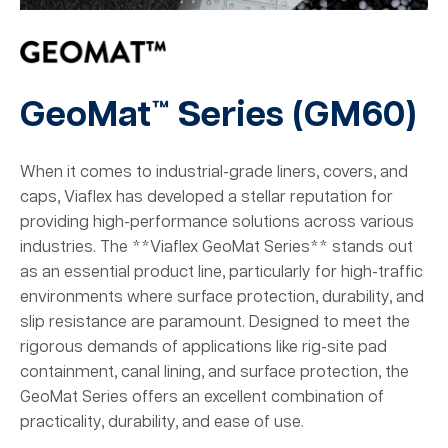
GeoMat™ Series (
GM60
)
When it comes to industrial-grade liners, covers, and
caps, Viaflex has developed a stellar reputation for
providing high-performance solutions across various
industries. The **Viaflex GeoMat Series** stands out
as an essential product line, particularly for high-traffic
environments where surface protection, durability, and
slip resistance are paramount. Designed to meet the
rigorous demands of applications like rig-site pad
containment, canal lining, and surface protection, the
GeoMat Series offers an excellent combination of
practicality, durability, and ease of use.