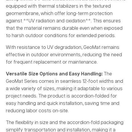
equipped with thermal stabilizers in the textured
geomembrane, which offer long-term protection
against **UV radiation and oxidation**. This ensures
that the material remains durable even when exposed
to harsh outdoor conditions for extended periods.
With resistance to UV degradation, GeoMat remains
effective in outdoor environments, reducing the need
for frequent replacement or maintenance.
Versatile Size Options and Easy Handling:
The
GeoMat Series comes in seamless 12-foot widths and
a wide variety of sizes, making it adaptable to various
project needs. The product is accordion-folded for
easy handling and quick installation, saving time and
reducing labor costs on-site.
The flexibility in size and the accordion-fold packaging
simplify transportation and installation, making it a