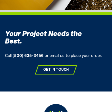
Your Project Needs the
Best.
Call
(800) 635-3456
or email us to place your order.
GET IN TOUCH