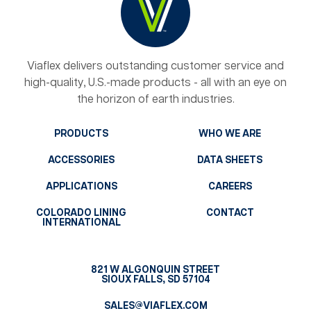
Viaflex delivers outstanding customer service and
high-quality, U.S.-made products - all with an eye on
the horizon of earth industries.
PRODUCTS
WHO WE ARE
ACCESSORIES
DATA SHEETS
APPLICATIONS
CAREERS
COLORADO LINING
CONTACT
INTERNATIONAL
821 W ALGONQUIN STREET
SIOUX FALLS, SD 57104
SALES@VIAFLEX.COM