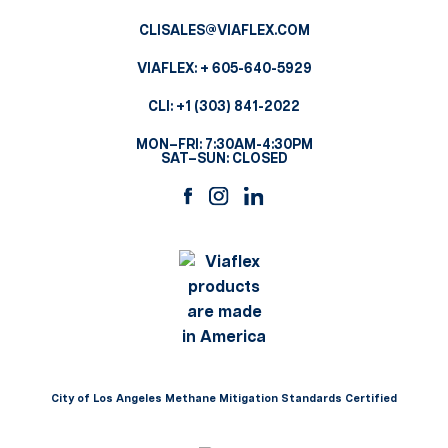
CLISALES@VIAFLEX.COM
VIAFLEX:
+ 605-640-5929
CLI:
+1 (303) 841-2022
MON–FRI: 7:30AM-4:30PM
SAT–SUN: CLOSED
City of Los Angeles Methane Mitigation Standards Certified