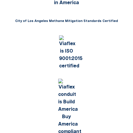
City of Los Angeles Methane Mitigation Standards Certified