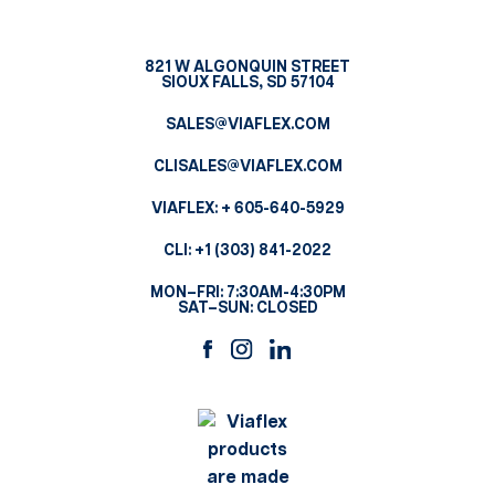
821 W ALGONQUIN STREET
SIOUX FALLS, SD 57104
SALES@VIAFLEX.COM
CLISALES@VIAFLEX.COM
VIAFLEX:
+ 605-640-5929
CLI:
+1 (303) 841-2022
MON–FRI: 7:30AM-4:30PM
SAT–SUN: CLOSED