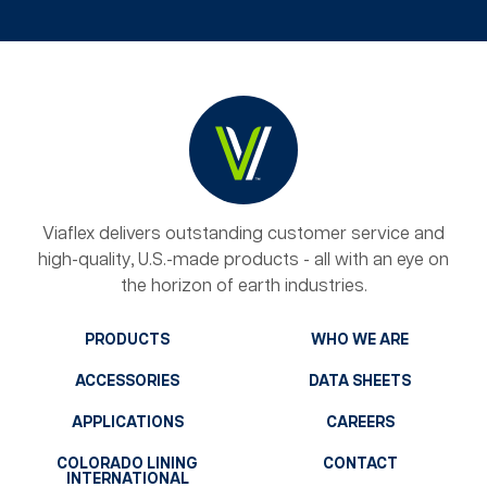
Viaflex delivers outstanding customer service and
high-quality, U.S.-made products - all with an eye on
the horizon of earth industries.
PRODUCTS
WHO WE ARE
ACCESSORIES
DATA SHEETS
APPLICATIONS
CAREERS
COLORADO LINING
CONTACT
INTERNATIONAL