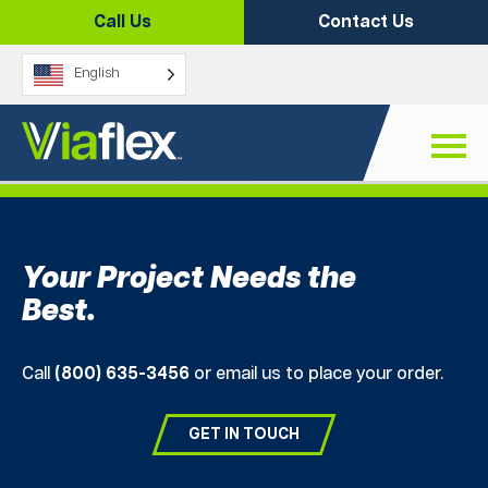
Skip
Call Us
Contact Us
to
content
English
Sandtubes
Published on: October 26, 2022
Your Project Needs the
Best.
Call
(800) 635-3456
or email us to place your order.
GET IN TOUCH