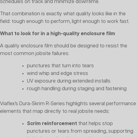
schedules on track and minimize downtime.
That combination is exactly what quality looks like in the
field: tough enough to perform, light enough to work fast.
What to look for in a high-quality enclosure film
A quality enclosure film should be designed to resist the
most common jobsite failures:
punctures that turn into tears
wind whip and edge stress
UV exposure during extended installs
rough handling during staging and fastening
Viaflex’s Dura-Skrim R-Series highlights several performance
elements that map directly to real jobsite needs:
Scrim reinforcement
that helps stop
punctures or tears from spreading, supporting