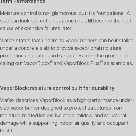
Term Performance
Moisture control is not glamorous, but it is foundational. A
slab can look perfect on day one and still become the root
cause of expensive failures later.
Viaflex states that underslab vapor barriers can be installed
under a concrete slab to provide exceptional moisture
protection and safeguard structures from the ground up,
®
®
calling out VaporBlock
and VaporBlock Plus
as examples.
VaporBlock: moisture control built for durability
Viaflex describes VaporBlock as a high-performance under-
slab vapor barrier designed to protect structures from
moisture-related issues like mold, mildew, and structural
damage while supporting indoor air quality and occupant
health.