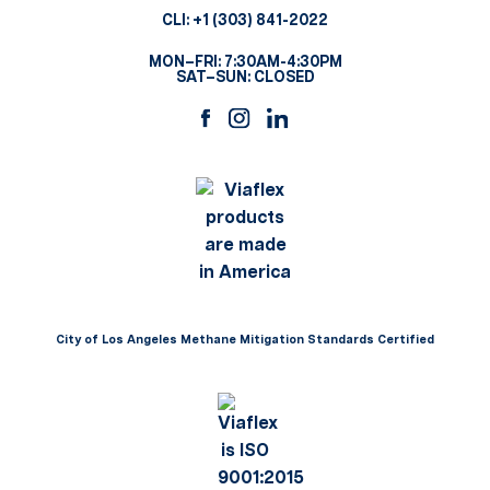
CLI:
+1 (303) 841-2022
MON–FRI: 7:30AM-4:30PM
SAT–SUN: CLOSED
City of Los Angeles Methane Mitigation Standards Certified