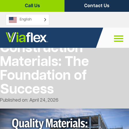
Skip
Call Us
Contact Us
to
content
English
Quality
Construction
Materials: The
Foundation of
Success
Published on: April 24, 2026