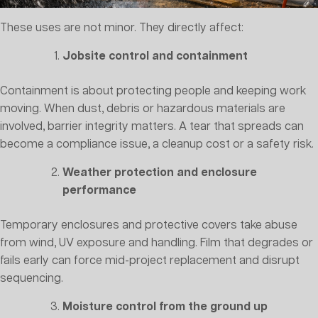
These uses are not minor. They directly affect:
Jobsite control and containment
Containment is about protecting people and keeping work
moving. When dust, debris or hazardous materials are
involved, barrier integrity matters. A tear that spreads can
become a compliance issue, a cleanup cost or a safety risk.
Weather protection and enclosure
performance
Temporary enclosures and protective covers take abuse
from wind, UV exposure and handling. Film that degrades or
fails early can force mid-project replacement and disrupt
sequencing.
Moisture control from the ground up