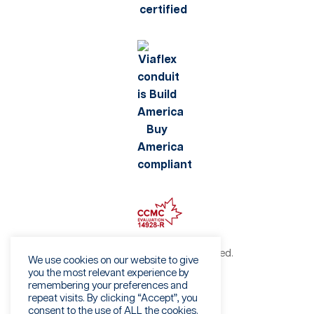
©2026 Viaflex. All rights reserved.
We use cookies on our website to give
Privacy Policy
you the most relevant experience by
remembering your preferences and
Terms of Use
repeat visits. By clicking “Accept”, you
Fraud Warning
consent to the use of ALL the cookies.