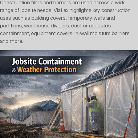
Construction films and barriers are used across a wide
range of jobsite needs. Viaflex highlights key construction
uses such as building covers, temporary walls and
partitions, warehouse dividers, dust or asbestos
containment, equipment covers, in-wall moisture barriers
and more.