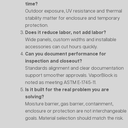
time?
Outdoor exposure, UV resistance and thermal
stability matter for enclosure and temporary
protection.
Does it reduce labor, not add labor?
Wide panels, custom widths and installable
accessories can cut hours quickly.
Can you document performance for
inspection and closeout?
Standards alignment and clear documentation
support smoother approvals. VaporBlock is
noted as meeting ASTM E-1745-11.
Is it built for the real problem you are
solving?
Moisture barrier, gas barrier, containment,
enclosure or protection are not interchangeable
goals. Material selection should match the risk.