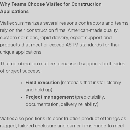
Why Teams Choose Viaflex for Construction
Applications
Viaflex summarizes several reasons contractors and teams
rely on their construction films: American-made quality,
custom solutions, rapid delivery, expert support and
products that meet or exceed ASTM standards for their
unique applications.
That combination matters because it supports both sides
of project success:
Field execution
(materials that install cleanly
and hold up)
Project management
(predictability,
documentation, delivery reliability)
Viaflex also positions its construction product offerings as
rugged, tailored enclosure and barrier films made to meet