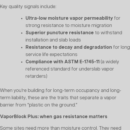
Key quality signals include:
Ultra-low moisture vapor permeability
for
strong resistance to moisture migration
Superior puncture resistance
to withstand
installation and slab loads
Resistance to decay and degradation
for long
service life expectations
Compliance with ASTM E-1745-11
(a widely
referenced standard for underslab vapor
retarders)
When you’re building for long-term occupancy and long-
term liability, these are the traits that separate a vapor
barrier from “plastic on the ground.”
VaporBlock Plus: when gas resistance matters
Some sites need more than moisture control. They need