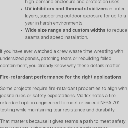
high-demand enclosure and protection uses.
UV inhibitors and thermal stabilizers
in outer
layers, supporting outdoor exposure for up to a
year in harsh environments.
Wide size range and custom widths
to reduce
seams and speed installation.
If you have ever watched a crew waste time wrestling with
undersized panels, patching tears or rebuilding failed
containment, you already know why these details matter.
Fire-retardant performance for the right applications
Some projects require fire-retardant properties to align with
jobsite rules or safety expectations. Viaflex notes a fire-
retardant option engineered to meet or exceed NFPA 701
testing while maintaining tear resistance and durability.
That matters because it gives teams a path to meet safety