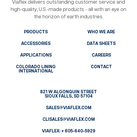
Viaflex delivers outstanding customer service and
high-quality, U.S.-made products - all with an eye on
the horizon of earth industries.
PRODUCTS
WHO WE ARE
ACCESSORIES
DATA SHEETS
APPLICATIONS
CAREERS
COLORADO LINING
CONTACT
INTERNATIONAL
821 W ALGONQUIN STREET
SIOUX FALLS, SD 57104
SALES@VIAFLEX.COM
CLISALES@VIAFLEX.COM
VIAFLEX:
+ 605-640-5929