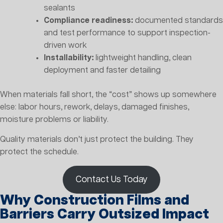
sealants
Compliance readiness:
documented standards
and test performance to support inspection-
driven work
Installability:
lightweight handling, clean
deployment and faster detailing
When materials fall short, the “cost” shows up somewhere
else: labor hours, rework, delays, damaged finishes,
moisture problems or liability.
Quality materials don’t just protect the building. They
protect the schedule.
Contact Us Today
Why Construction Films and
Barriers Carry Outsized Impact