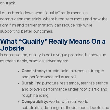
on track.
Let us break down what “quality” really means in
construction materials, where it matters most and how the
right film and barrier strategy can reduce risk while
supporting better outcomes.
What “Quality” Really Means On a
Jobsite
In construction, quality is not a vague promise. It shows up
as measurable, practical advantages:
Consistency:
predictable thickness, strength
and performance roll after roll
Durability:
puncture resistance, tear resistance
and proven performance under foot traffic and
rough handling
Compatibility:
works with real-world
substrates, detailing methods, tapes, boots and