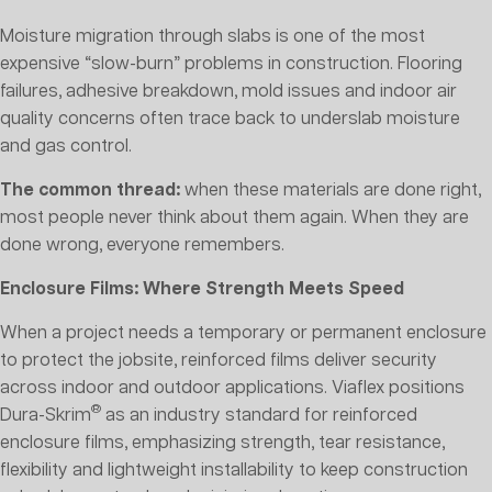
Moisture migration through slabs is one of the most
expensive “slow-burn” problems in construction. Flooring
failures, adhesive breakdown, mold issues and indoor air
quality concerns often trace back to underslab moisture
and gas control.
The common thread:
when these materials are done right,
most people never think about them again. When they are
done wrong, everyone remembers.
Enclosure Films: Where Strength Meets Speed
When a project needs a temporary or permanent enclosure
to protect the jobsite, reinforced films deliver security
across indoor and outdoor applications. Viaflex positions
®
Dura-Skrim
as an industry standard for reinforced
enclosure films, emphasizing strength, tear resistance,
flexibility and lightweight installability to keep construction