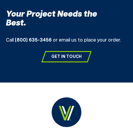
Your Project Needs the
Best.
Call
(800) 635-3456
or email us to place your order.
GET IN TOUCH