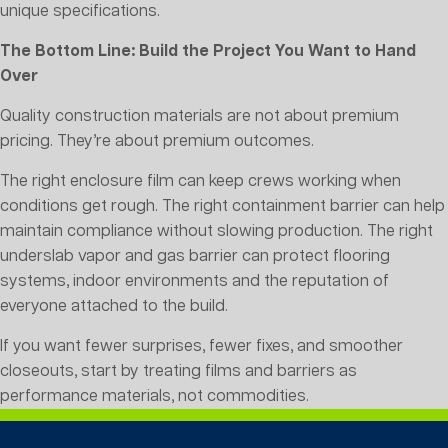
unique specifications.
The Bottom Line: Build the Project You Want to Hand
Over
Quality construction materials are not about premium
pricing. They’re about premium outcomes.
The right enclosure film can keep crews working when
conditions get rough. The right containment barrier can help
maintain compliance without slowing production. The right
underslab vapor and gas barrier can protect flooring
systems, indoor environments and the reputation of
everyone attached to the build.
If you want fewer surprises, fewer fixes, and smoother
closeouts, start by treating films and barriers as
performance materials, not commodities.