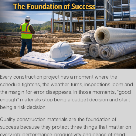
Every construction project has a moment where the
schedule tightens, the weather turns, inspections loom and
the margin for error disappears. In those moments, “good
enough” materials stop being a budget decision and start
being a risk decision.
Quality construction materials are the foundation of
success because they protect three things that matter on
every job: performance, productivity and peace of mind.