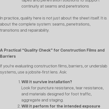
tapes and penetration solutions to support
continuity at seams and penetrations
In practice, quality here is not just about the sheet itself. It is
about the complete system: seams, penetrations,
transitions and repairability.
A Practical “Quality Check” for Construction Films and
Barriers
If you’re evaluating construction films, barriers, or underslab
systems, use a jobsite-first lens. Ask:
Will it survive installation?
Look for puncture resistance, tear resistance,
and materials designed for foot traffic,
aggregate and staging.
Will it perform for the intended exposure