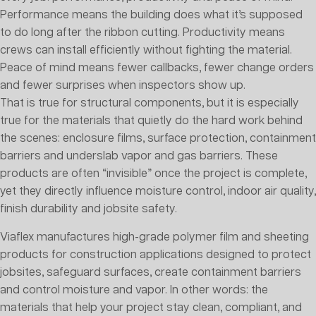
Performance means the building does what it’s supposed
to do long after the ribbon cutting. Productivity means
crews can install efficiently without fighting the material.
Peace of mind means fewer callbacks, fewer change orders
and fewer surprises when inspectors show up.
That is true for structural components, but it is especially
true for the materials that quietly do the hard work behind
the scenes: enclosure films, surface protection, containment
barriers and underslab vapor and gas barriers. These
products are often “invisible” once the project is complete,
yet they directly influence moisture control, indoor air quality,
finish durability and jobsite safety.
Viaflex manufactures high-grade polymer film and sheeting
products for construction applications designed to protect
jobsites, safeguard surfaces, create containment barriers
and control moisture and vapor. In other words: the
materials that help your project stay clean, compliant, and