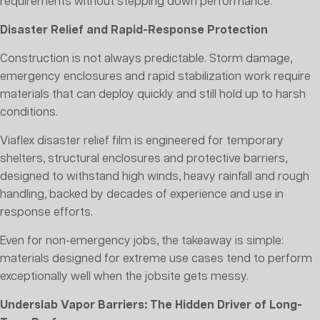
requirements without stepping down performance.
Disaster Relief and Rapid-Response Protection
Construction is not always predictable. Storm damage,
emergency enclosures and rapid stabilization work require
materials that can deploy quickly and still hold up to harsh
conditions.
Viaflex disaster relief film is engineered for temporary
shelters, structural enclosures and protective barriers,
designed to withstand high winds, heavy rainfall and rough
handling, backed by decades of experience and use in
response efforts.
Even for non-emergency jobs, the takeaway is simple:
materials designed for extreme use cases tend to perform
exceptionally well when the jobsite gets messy.
Underslab Vapor Barriers: The Hidden Driver of Long-