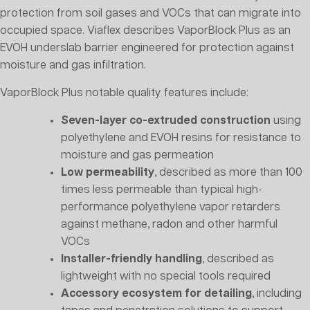
protection from soil gases and VOCs that can migrate into
occupied space. Viaflex describes VaporBlock Plus as an
EVOH underslab barrier engineered for protection against
moisture and gas infiltration.
VaporBlock Plus notable quality features include:
Seven-layer co-extruded construction
using
polyethylene and EVOH resins for resistance to
moisture and gas permeation
Low permeability
, described as more than 100
times less permeable than typical high-
performance polyethylene vapor retarders
against methane, radon and other harmful
VOCs
Installer-friendly handling
, described as
lightweight with no special tools required
Accessory ecosystem for detailing
, including