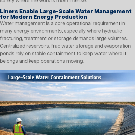
safety where the work is most intense.
Liners Enable Large-Scale Water Management
for Modern Energy Production
Water management is a core operational requirement in
many energy environments, especially where hydraulic
fracturing, treatment or storage demands large volumes.
Centralized reservoirs, frac water storage and evaporation
ponds rely on stable containment to keep water where it
belongs and keep operations moving.