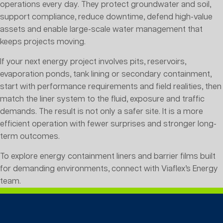
operations every day. They protect groundwater and soil,
support compliance, reduce downtime, defend high-value
assets and enable large-scale water management that
keeps projects moving.
If your next energy project involves pits, reservoirs,
evaporation ponds, tank lining or secondary containment,
start with performance requirements and field realities, then
match the liner system to the fluid, exposure and traffic
demands. The result is not only a safer site. It is a more
efficient operation with fewer surprises and stronger long-
term outcomes.
To explore energy containment liners and barrier films built
for demanding environments, connect with Viaflex’s Energy
team.