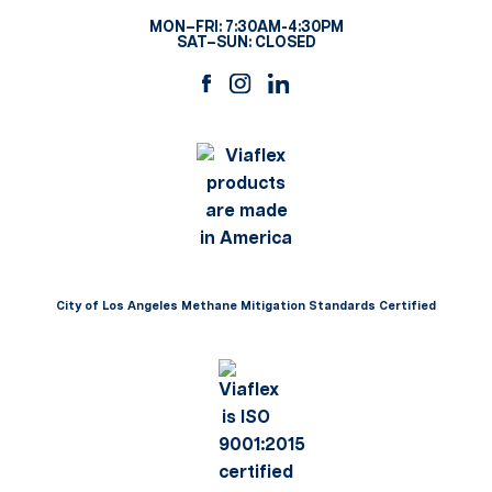
MON–FRI: 7:30AM-4:30PM
SAT–SUN: CLOSED
City of Los Angeles Methane Mitigation Standards Certified