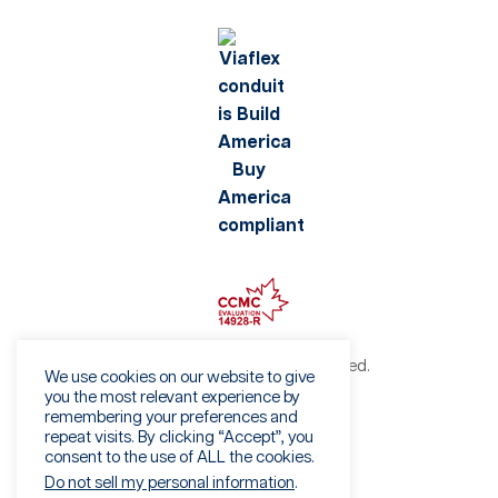
©2026 Viaflex. All rights reserved.
We use cookies on our website to give
Privacy Policy
you the most relevant experience by
remembering your preferences and
Terms of Use
repeat visits. By clicking “Accept”, you
Fraud Warning
consent to the use of ALL the cookies.
Sales Terms & Conditions
Do not sell my personal information
.
Vendor Terms & Conditions