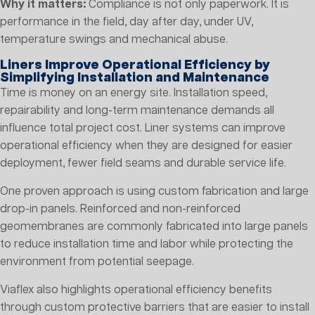
Why it matters:
Compliance is not only paperwork. It is
performance in the field, day after day, under UV,
temperature swings and mechanical abuse.
Liners Improve Operational Efficiency by
Simplifying Installation and Maintenance
Time is money on an energy site. Installation speed,
repairability and long-term maintenance demands all
influence total project cost. Liner systems can improve
operational efficiency when they are designed for easier
deployment, fewer field seams and durable service life.
One proven approach is using custom fabrication and large
drop-in panels. Reinforced and non-reinforced
geomembranes are commonly fabricated into large panels
to reduce installation time and labor while protecting the
environment from potential seepage.
Viaflex also highlights operational efficiency benefits
through custom protective barriers that are easier to install