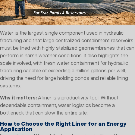
Water is the largest single component used in hydraulic
fracturing and that large centralized containment reservoirs
must be lined with highly stabilized geomembranes that can
perform in harsh weather conditions. It also highlights the
scale involved, with fresh water containment for hydraulic
fracturing capable of exceeding a million gallons per well,
driving the need for large holding ponds and reliable lining
systems.
Why it matters:
A liner is a productivity tool. Without
dependable containment, water logistics become a
bottleneck that can slow the entire site.
How to Choose the Right Liner for an Energy
Application