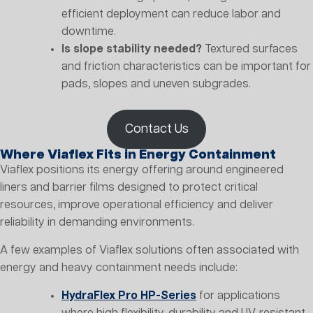
efficient deployment can reduce labor and
downtime.
Is slope stability needed?
Textured surfaces
and friction characteristics can be important for
pads, slopes and uneven subgrades.
Contact Us
Where Viaflex Fits in Energy Containment
Viaflex positions its energy offering around engineered
liners and barrier films designed to protect critical
resources, improve operational efficiency and deliver
reliability in demanding environments.
A few examples of Viaflex solutions often associated with
energy and heavy containment needs include:
HydraFlex Pro HP-Series
for applications