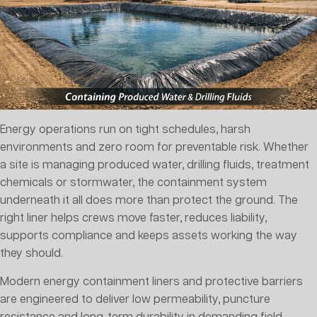
Energy operations run on tight schedules, harsh
environments and zero room for preventable risk. Whether
a site is managing produced water, drilling fluids, treatment
chemicals or stormwater, the containment system
underneath it all does more than protect the ground. The
right liner helps crews move faster, reduces liability,
supports compliance and keeps assets working the way
they should.
Modern energy containment liners and protective barriers
are engineered to deliver low permeability, puncture