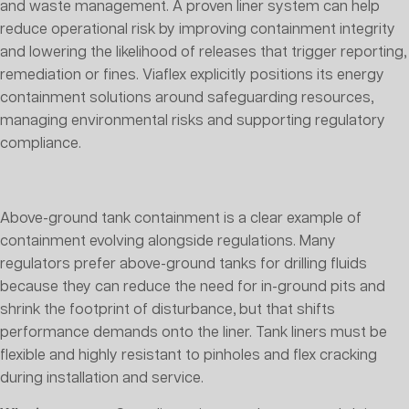
and waste management. A proven liner system can help
reduce operational risk by improving containment integrity
and lowering the likelihood of releases that trigger reporting,
remediation or fines. Viaflex explicitly positions its energy
containment solutions around safeguarding resources,
managing environmental risks and supporting regulatory
compliance.
Above-ground tank containment is a clear example of
containment evolving alongside regulations. Many
regulators prefer above-ground tanks for drilling fluids
because they can reduce the need for in-ground pits and
shrink the footprint of disturbance, but that shifts
performance demands onto the liner. Tank liners must be
flexible and highly resistant to pinholes and flex cracking
during installation and service.