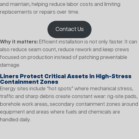
and maintain, helping reduce labor costs and limiting
replacements or repairs over time.
Contact Us
Why it matters:
Efficient installation is not only faster. It can
also reduce seam count, reduce rework and keep crews
focused on production instead of patching preventable
damage.
Liners Protect Critical Assets in High-Stress
Containment Zones
Energy sites include “hot spots” where mechanical stress,
traffic and sharp debris create constant wear: rig-site pads,
borehole work areas, secondary containment zones around
equipment and areas where fuels and chemicals are
handled daily.