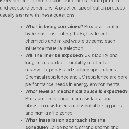
Every site has different fluids, subgrades, traffic patterns
and exposure conditions. A practical specification process
usually starts with these questions:
What is being contained?
Produced water,
hydrocarbons, drilling fluids, treatment
chemicals and mixed waste streams each
influence material selection.
Will the liner be exposed?
UV stability and
long-term outdoor durability matter for
reservoirs, ponds and surface applications.
Chemical resistance and UV resistance are core
performance needs in energy environments.
What level of mechanical abuse is expected?
Puncture resistance, tear resistance and
abrasion resistance are essential for rig pads
and high-traffic zones.
What installation approach fits the
schedule?
Large panels, strong seams and