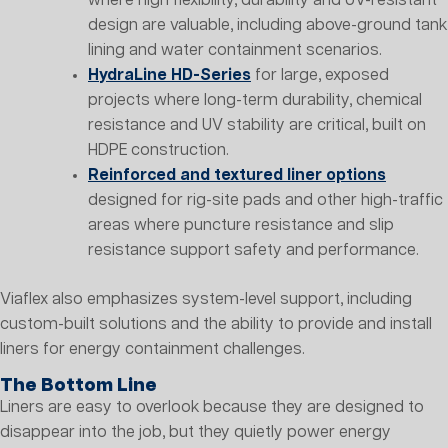
where high flexibility, durability and UV-resistant
design are valuable, including above-ground tank
lining and water containment scenarios.
HydraLine HD-Series
for large, exposed
projects where long-term durability, chemical
resistance and UV stability are critical, built on
HDPE construction.
Reinforced and textured liner options
designed for rig-site pads and other high-traffic
areas where puncture resistance and slip
resistance support safety and performance.
Viaflex also emphasizes system-level support, including
custom-built solutions and the ability to provide and install
liners for energy containment challenges.
The Bottom Line
Liners are easy to overlook because they are designed to
disappear into the job, but they quietly power energy