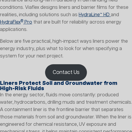
resistance and long-term durability in demanding field
conditions. Viaflex designs liners and barrier films for these
realities, including solutions such as
HydraLine™ HD
and
®
HydraFlex
Pro
that are built for reliability across energy
applications.
Below are five practical, high-impact ways liners power the
energy industry, plus what to look for when specifying a
system for your next project.
Contact Us
Liners Protect Soil and Groundwater from
High-Risk Fluids
In the energy sector, fluids move constantly: produced
water, hydrocarbons, drilling muds and treatment chemicals.
A containment liner is the frontline barrier that separates
those materials from soil and groundwater. When the liner is
engineered for chemical resistance, UV exposure and
mechanical stress, it helps maintain consistent performance