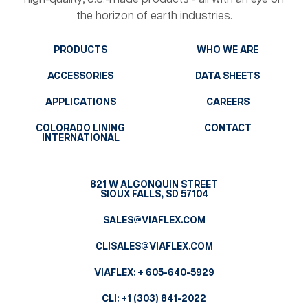
the horizon of earth industries.
PRODUCTS
WHO WE ARE
ACCESSORIES
DATA SHEETS
APPLICATIONS
CAREERS
COLORADO LINING
CONTACT
INTERNATIONAL
821 W ALGONQUIN STREET
SIOUX FALLS, SD 57104
SALES@VIAFLEX.COM
CLISALES@VIAFLEX.COM
VIAFLEX:
+ 605-640-5929
CLI:
+1 (303) 841-2022