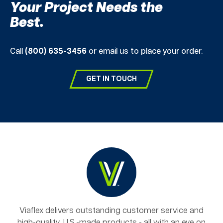
Your Project Needs the
Best.
Call
(800) 635-3456
or email us to place your order.
GET IN TOUCH
Viaflex delivers outstanding customer service and
high-quality, U.S.-made products - all with an eye on