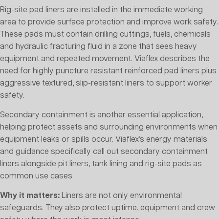
Rig-site pad liners are installed in the immediate working
area to provide surface protection and improve work safety.
These pads must contain drilling cuttings, fuels, chemicals
and hydraulic fracturing fluid in a zone that sees heavy
equipment and repeated movement. Viaflex describes the
need for highly puncture resistant reinforced pad liners plus
aggressive textured, slip-resistant liners to support worker
safety.
Secondary containment is another essential application,
helping protect assets and surrounding environments when
equipment leaks or spills occur. Viaflex’s energy materials
and guidance specifically call out secondary containment
liners alongside pit liners, tank lining and rig-site pads as
common use cases.
Why it matters:
Liners are not only environmental
safeguards. They also protect uptime, equipment and crew