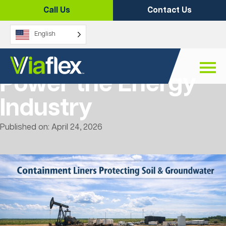
Skip
Call Us
Contact Us
to
content
English
5 Ways Liners
Power the Energy
Industry
Published on: April 24, 2026