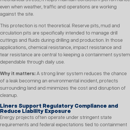
even when weather, traffic and operations are working
against the site.
This protection is not theoretical. Reserve pits, mud and
circulation pits are specifically intended to manage drill
cuttings and fluids during drilling and production. In those
applications, chemical resistance, impact resistance and
tear resistance are central to keeping a containment system
dependable through daily use.
Why it matters:
A strong liner system reduces the chance
of a leak becoming an environmental incident, protects
surrounding land and minimizes the cost and disruption of
cleanup.
Liners Support Regulatory Compliance and
Reduce Liability Exposure
Energy projects often operate under stringent state
requirements and federal expectations tied to containment