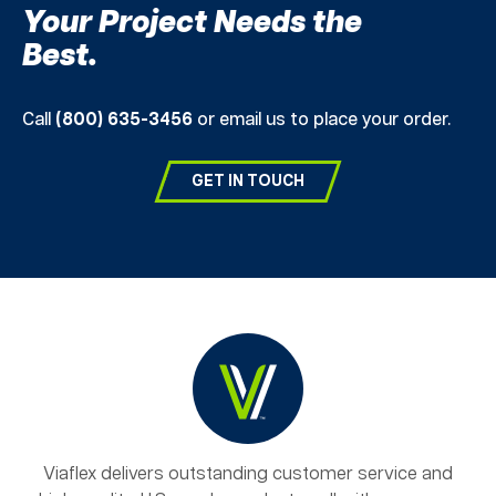
Your Project Needs the
Best.
Call
(800) 635-3456
or email us to place your order.
GET IN TOUCH
Viaflex delivers outstanding customer service and