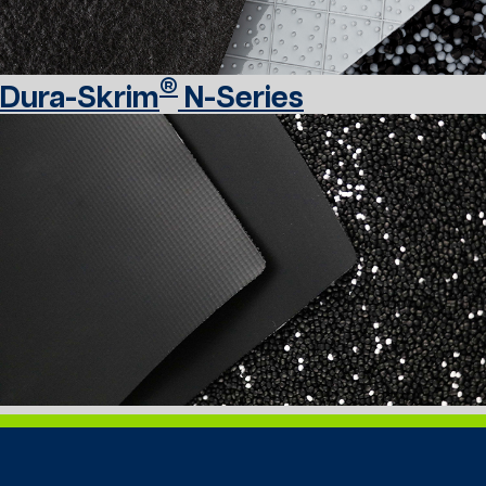
®
Dura-Skrim
N-Series