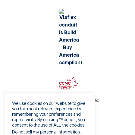
©2026 Viaflex. All rights reserved.
We use cookies on our website to give
Privacy Policy
you the most relevant experience by
remembering your preferences and
Terms of Use
repeat visits. By clicking “Accept”, you
Fraud Warning
consent to the use of ALL the cookies.
Sales Terms & Conditions
Do not sell my personal information
.