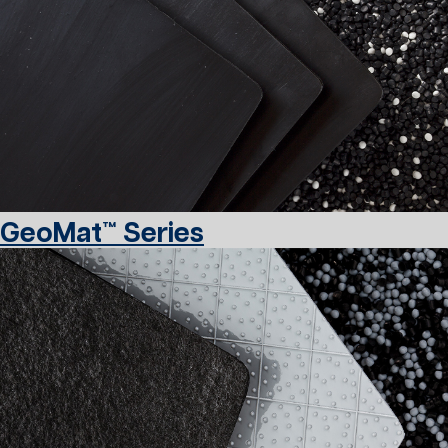
GeoMat™ Series