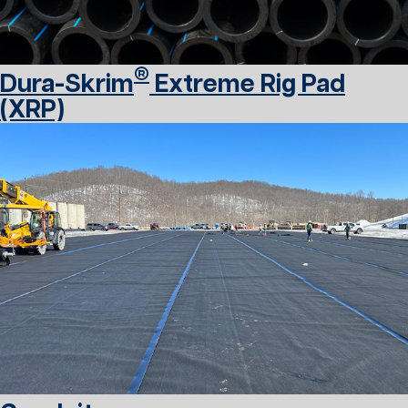
®
Dura-Skrim
Extreme Rig Pad
(XRP)