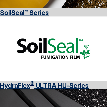
SoilSeal™ Series
®
HydraFlex
ULTRA HU-Series