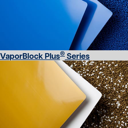
®
VaporBlock Plus
Series