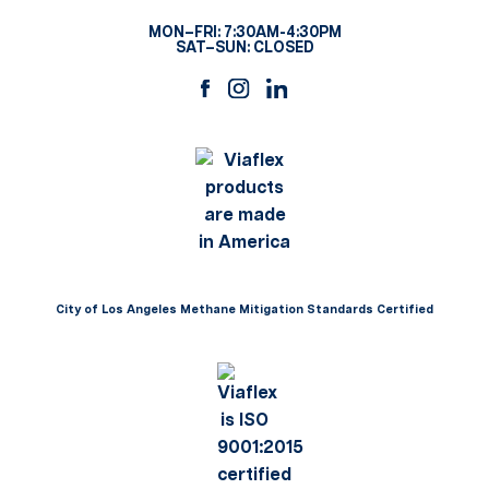
MON–FRI: 7:30AM-4:30PM
SAT–SUN: CLOSED
City of Los Angeles Methane Mitigation Standards Certified