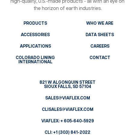
high-quality, U.S.-made products - all with an eye on
the horizon of earth industries.
PRODUCTS
WHO WE ARE
ACCESSORIES
DATA SHEETS
APPLICATIONS
CAREERS
COLORADO LINING
CONTACT
INTERNATIONAL
821 W ALGONQUIN STREET
SIOUX FALLS, SD 57104
SALES@VIAFLEX.COM
CLISALES@VIAFLEX.COM
VIAFLEX:
+ 605-640-5929
CLI:
+1 (303) 841-2022