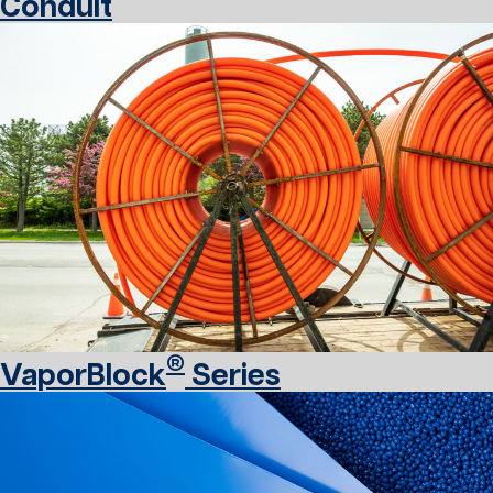
Conduit
®
VaporBlock
Series