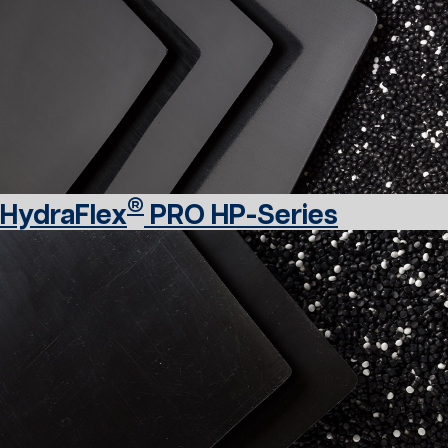
®
HydraFlex
PRO HP-Series