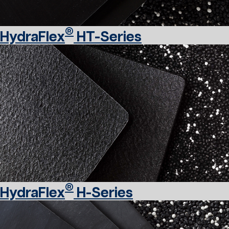
®
HydraFlex
HT-Series
®
HydraFlex
H-Series