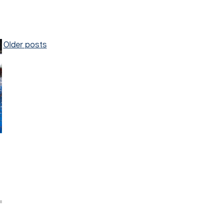
Posts
Older posts
navigation