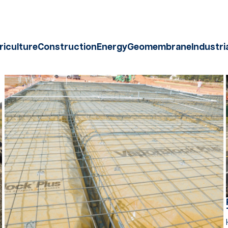
riculture
Construction
Energy
Geomembrane
Industri