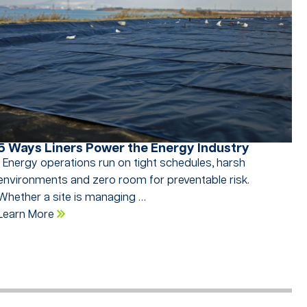
5 Ways Liners Power the Energy Industry
Energy operations run on tight schedules, harsh
environments and zero room for preventable risk.
Whether a site is managing …
Learn More