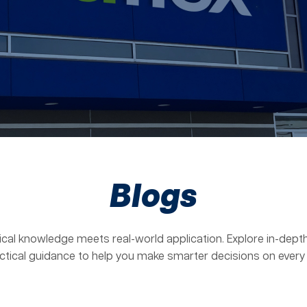
Blogs
ical knowledge meets real-world application. Explore in-depth
ctical guidance to help you make smarter decisions on every 