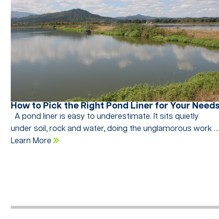
How to Pick the Right Pond Liner for Your Need
A pond liner is easy to underestimate. It sits quietly
under soil, rock and water, doing the unglamorous work 
Learn More