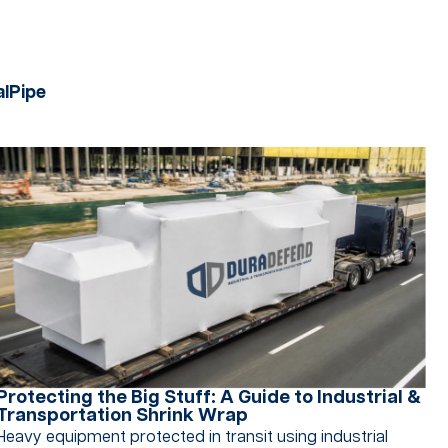
al
Pipe
Protecting the Big Stuff: A Guide to Industrial &
Transportation Shrink Wrap
Heavy equipment protected in transit using industrial