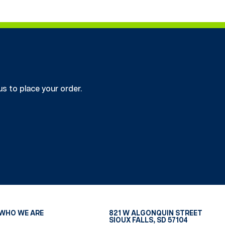
us to place your order.
WHO WE ARE
821 W ALGONQUIN STREET
SIOUX FALLS, SD 57104