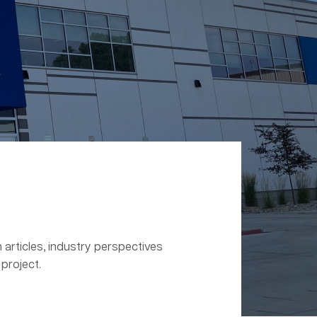
 articles, industry perspectives
project.