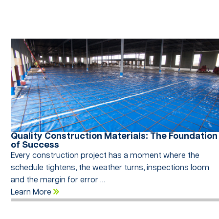
Quality Construction Materials: The Foundation
of Success
Every construction project has a moment where the
schedule tightens, the weather turns, inspections loom
and the margin for error …
Learn More