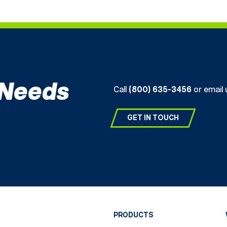
 Needs
Call
(800) 635-3456
or email 
GET IN TOUCH
PRODUCTS