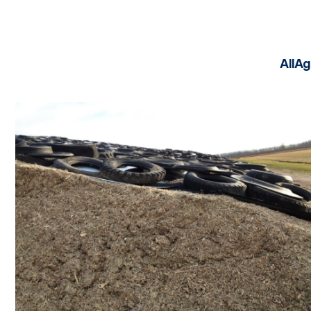
All
Ag