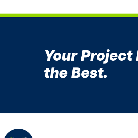
Your Project
the Best.