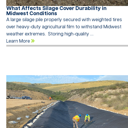
What Affects Silage Cover Durability in
Midwest Conditions
A large silage pile properly secured with weighted tires
over heavy-duty agricultural film to withstand Midwest
weather extremes. Storing high-quality …
Learn More