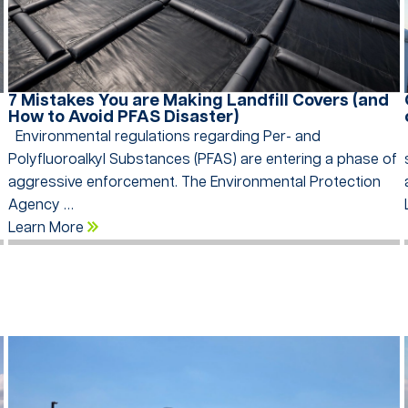
7 Mistakes You are Making Landfill Covers (and
How to Avoid PFAS Disaster)
n
Environmental regulations regarding Per- and
Polyfluoroalkyl Substances (PFAS) are entering a phase of
aggressive enforcement. The Environmental Protection
Agency …
Learn More