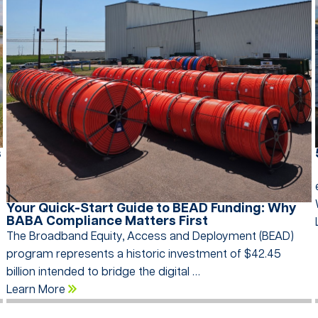
s
…
Your Quick-Start Guide to BEAD Funding: Why
BABA Compliance Matters First
The Broadband Equity, Access and Deployment (BEAD)
program represents a historic investment of $42.45
billion intended to bridge the digital …
Learn More