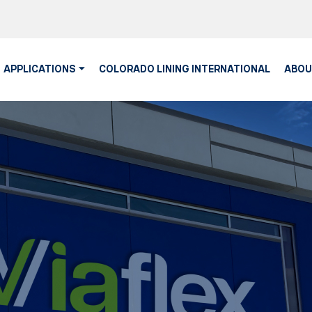
APPLICATIONS
COLORADO LINING INTERNATIONAL
ABOU