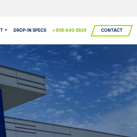
CONTACT
T
DROP-IN SPECS
+ 605-640-5929