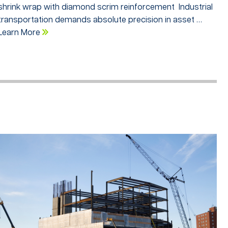
shrink wrap with diamond scrim reinforcement Industrial
transportation demands absolute precision in asset …
Learn More