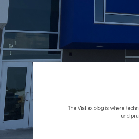
The Viaflex blog is where techn
and pra