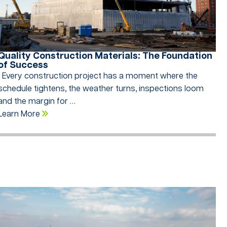
Quality Construction Materials: The Foundation
of Success
Every construction project has a moment where the
schedule tightens, the weather turns, inspections loom
and the margin for …
Learn More