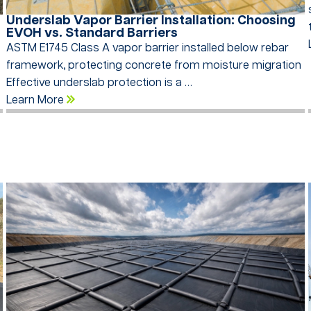
Underslab Vapor Barrier Installation: Choosing
EVOH vs. Standard Barriers
ASTM E1745 Class A vapor barrier installed below rebar
framework, protecting concrete from moisture migration
Effective underslab protection is a …
Learn More