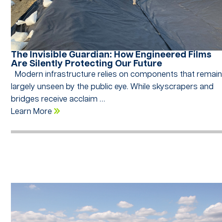
The Invisible Guardian: How Engineered Films
Are Silently Protecting Our Future
Modern infrastructure relies on components that remai
largely unseen by the public eye. While skyscrapers and
bridges receive acclaim …
Learn More